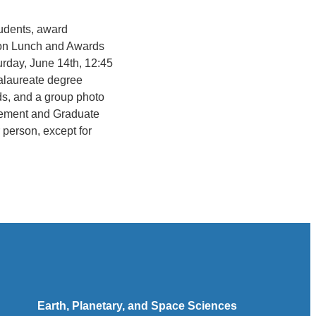
tudents, award
ation Lunch and Awards
rday, June 14th, 12:45
calaureate degree
ds, and a group photo
cement and Graduate
 person, except for
Earth, Planetary, and Space Sciences