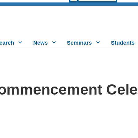
earch
News
Seminars
Students
ommencement Cele