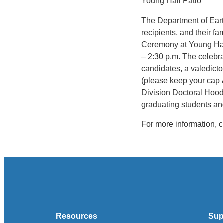
Young Hall Patio
The Department of Earth
recipients, and their f
Ceremony at Young Hall
– 2:30 p.m. The celebra
candidates, a valedict
(please keep your cap
Division Doctoral Hoodi
graduating students an
For more information, 
Resources
Sup