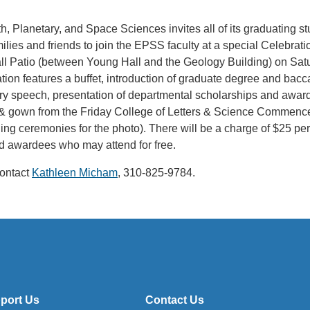
, Planetary, and Space Sciences invites all of its graduating s
amilies and friends to join the EPSS faculty at a special Celebr
 Patio (between Young Hall and the Geology Building) on Satu
tion features a buffet, introduction of graduate degree and bac
ory speech, presentation of departmental scholarships and awar
 & gown from the Friday College of Letters & Science Commen
ng ceremonies for the photo). There will be a charge of $25 per
d awardees who may attend for free.
contact
Kathleen Micham
, 310-825-9784.
port Us
Contact Us