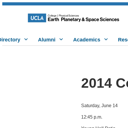
Directory
Alumni
Academics
Res
2014 C
Saturday, June 14
12:45 p.m.