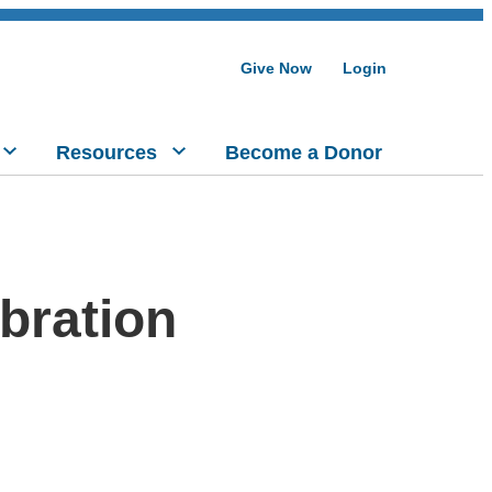
Give Now
Login
Resources
Become a Donor
bration