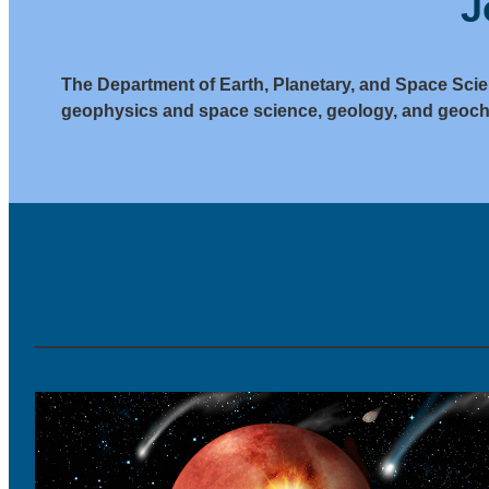
J
The Department of Earth, Planetary, and Space Scie
geophysics and space science, geology, and geoch