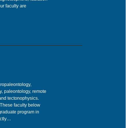
ur faculty are
ropaleontology,
y, paleontology, remote
 and tectonophysics.
. These faculty below
 graduate program in
ectly…