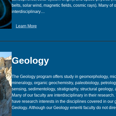
belts, solar wind, magnetic fields, cosmic rays). Many of o
e
interdisciplinary…
n
c
e
:
Learn More
G
e
o
p
h
Geology
y
s
i
The Geology program offers study in geomorphology, mic
c
mineralogy, organic geochemistry, paleobiology, petrolog
s
sensing, sedimentology, stratigraphy, structural geology,
a
Many of our faculty are interdisciplinary in their research
n
have research interests in the disciplines covered in our
d
Geology. Although our Geology emeriti faculty do not dir
S