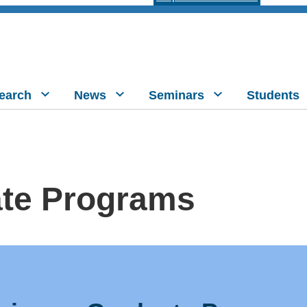
earch
News
Seminars
Students
te Programs