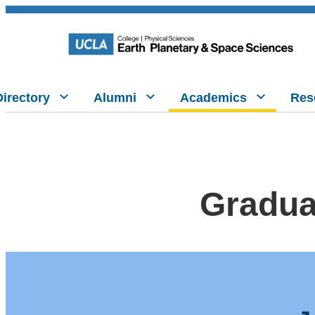
Directory
Alumni
Academics
Res
Gradua