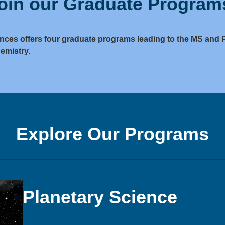
oin our Graduate Program
nces offers four graduate programs leading to the MS and 
emistry.
Explore Our Programs
Planetary Science