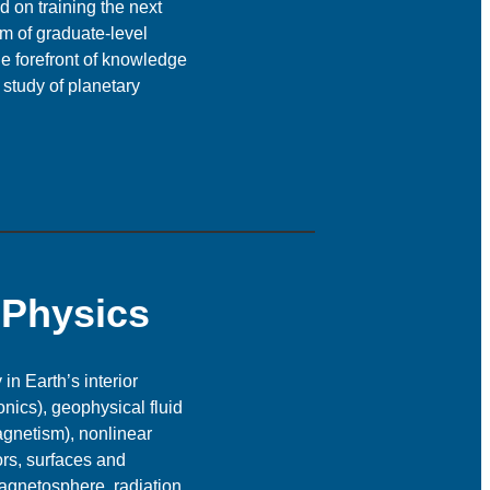
 on training the next
um of graduate-level
he forefront of knowledge
 study of planetary
 Physics
n Earth’s interior
nics), geophysical fluid
agnetism), nonlinear
ors, surfaces and
agnetosphere, radiation