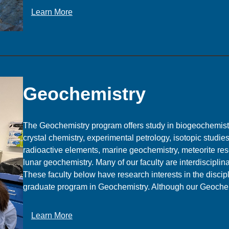
p
:
Learn More
a
G
c
e
e
o
P
l
h
o
y
g
Geochemistry
s
y
i
c
The Geochemistry program offers study in biogeochemist
s
crystal chemistry, experimental petrology, isotopic studie
radioactive elements, marine geochemistry, meteorite res
lunar geochemistry. Many of our faculty are interdisciplina
These faculty below have research interests in the discip
graduate program in Geochemistry. Although our Geoch
:
Learn More
G