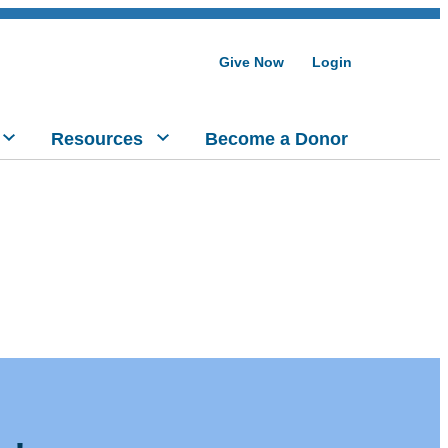
Give Now
Login
Resources
Become a Donor