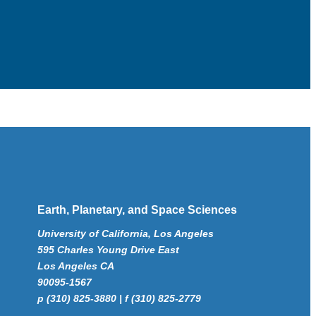
Earth, Planetary, and Space Sciences
University of California, Los Angeles
595 Charles Young Drive East
Los Angeles CA
90095-1567
p (310) 825-3880 | f (310) 825-2779