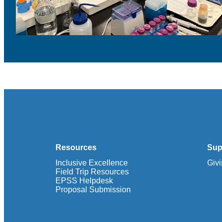
Resources
Sup
Inclusive Excellence
Giv
Field Trip Resources
EPSS Helpdesk
Proposal Submission