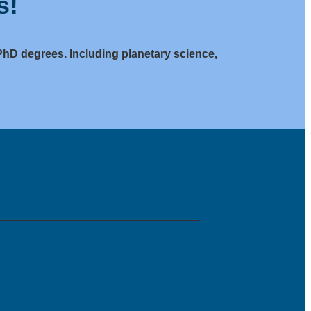
s!
PhD degrees. Including planetary science,