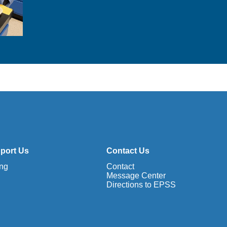
e
o
c
h
e
m
i
s
t
r
y
port Us
Contact Us
ing
Contact
Message Center
Directions to EPSS