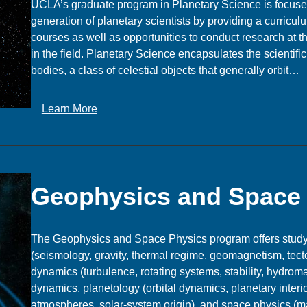
UCLA’s graduate program in Planetary Science is focused
generation of planetary scientists by providing a curricul
courses as well as opportunities to conduct research at t
in the field. Planetary Science encapsulates the scientific
bodies, a class of celestial objects that generally orbit…
:
Learn More
P
l
a
n
Geophysics and Space
e
t
a
The Geophysics and Space Physics program offers study i
r
(seismology, gravity, thermal regime, geomagnetism, tecto
y
dynamics (turbulence, rotating systems, stability, hydrom
S
dynamics, planetology (orbital dynamics, planetary interi
c
atmospheres, solar-system origin), and space physics (m
i