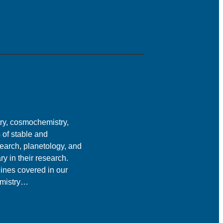
ry, cosmochemistry,
s of stable and
earch, planetology, and
ry in their research.
lines covered in our
emistry…