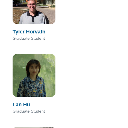
Tyler Horvath
Graduate Student
Lan Hu
Graduate Student