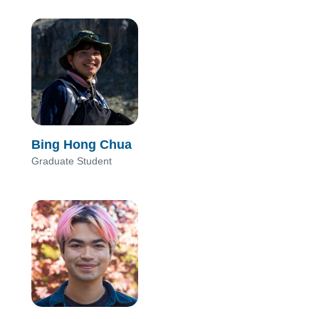
Bing Hong Chua
Graduate Student