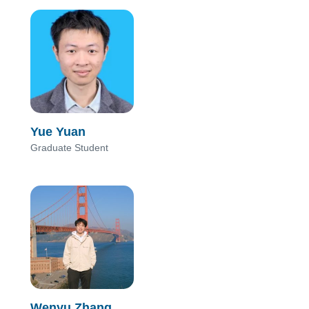
Yue Yuan
Graduate Student
Wenyu Zhang