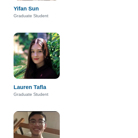
Yifan Sun
Graduate Student
Lauren Tafla
Graduate Student