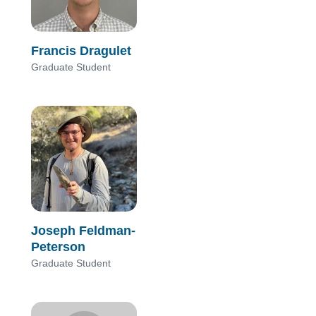
Francis Dragulet
Graduate Student
Joseph Feldman-
Peterson
Graduate Student