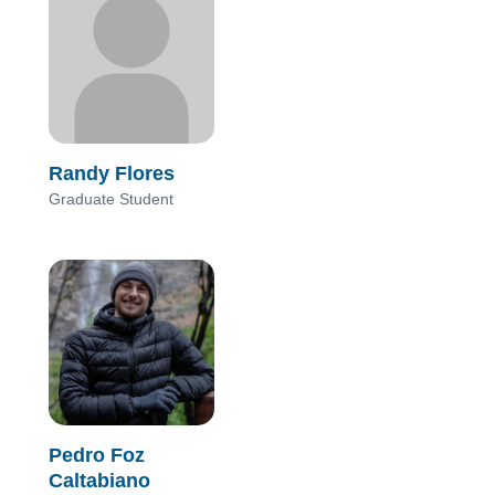
Randy Flores
Graduate Student
Pedro Foz
Caltabiano