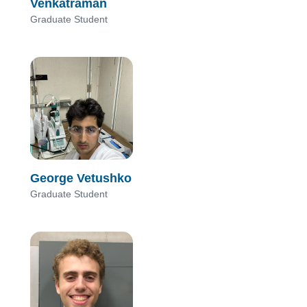
Venkatraman
Graduate Student
George Vetushko
Graduate Student