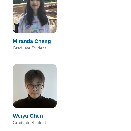
Miranda Chang
Graduate Student
Weiyu Chen
Graduate Student