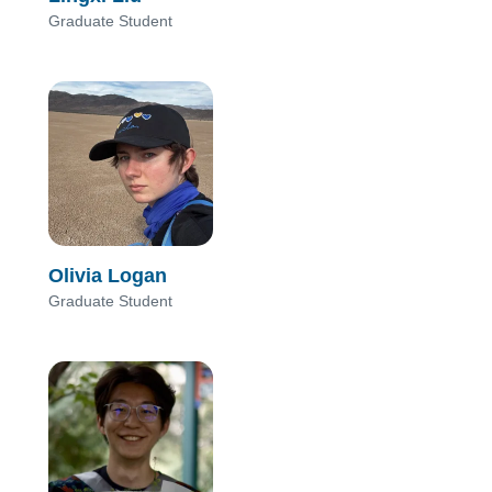
Graduate Student
Olivia Logan
Graduate Student