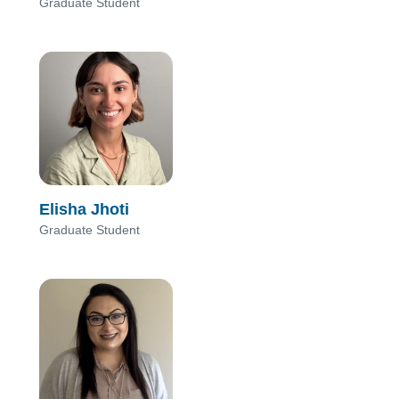
Graduate Student
Elisha Jhoti
Graduate Student