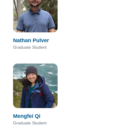
Nathan Pulver
Graduate Student
Mengfei Qi
Graduate Student