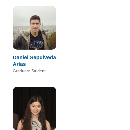
Daniel Sepulveda
Arias
Graduate Student