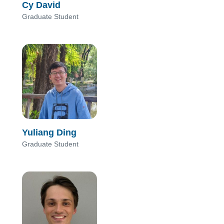
Cy David
Graduate Student
Yuliang Ding
Graduate Student