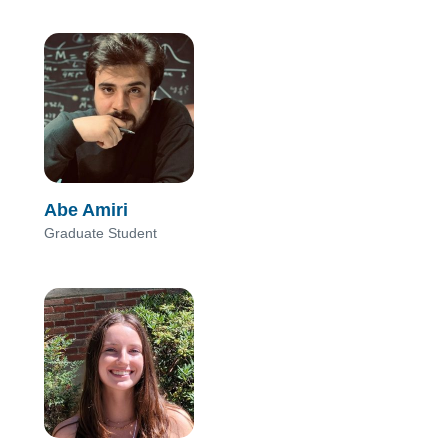
Abe Amiri
Graduate Student