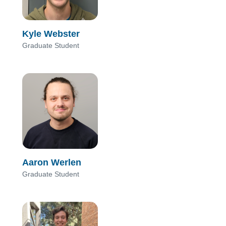
Kyle Webster
Graduate Student
Aaron Werlen
Graduate Student