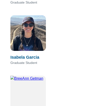
Graduate Student
Isabela Garcia
Graduate Student