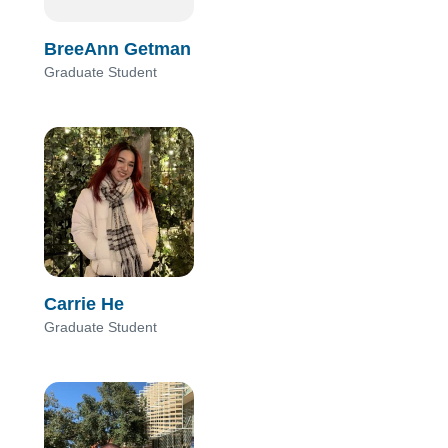
BreeAnn Getman
Graduate Student
Carrie He
Graduate Student