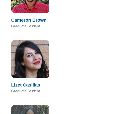
Cameron Brown
Graduate Student
Lizet Casillas
Graduate Student