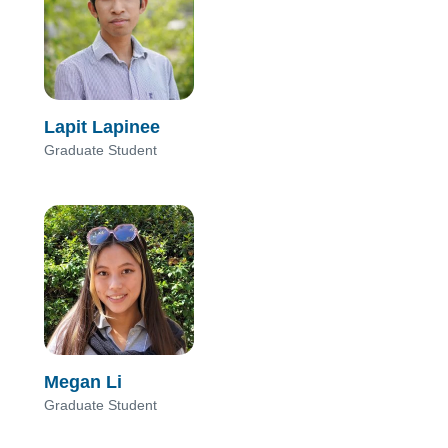
Lapit Lapinee
Graduate Student
Megan Li
Graduate Student