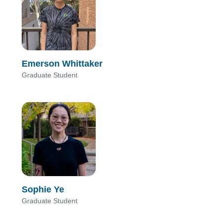
Emerson Whittaker
Graduate Student
Sophie Ye
Graduate Student