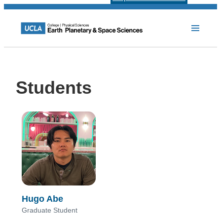
Students
Hugo Abe
Graduate Student