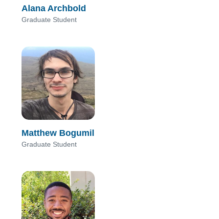
Alana Archbold
Graduate Student
Matthew Bogumil
Graduate Student