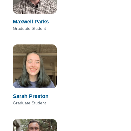
Maxwell Parks
Graduate Student
Sarah Preston
Graduate Student