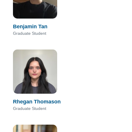
Benjamin Tan
Graduate Student
Rhegan Thomason
Graduate Student