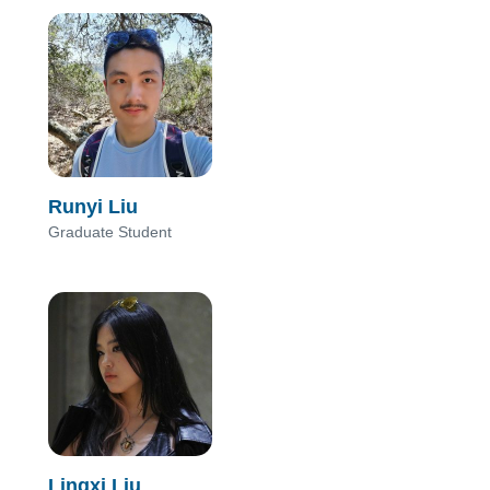
Runyi Liu
Graduate Student
Lingxi Liu