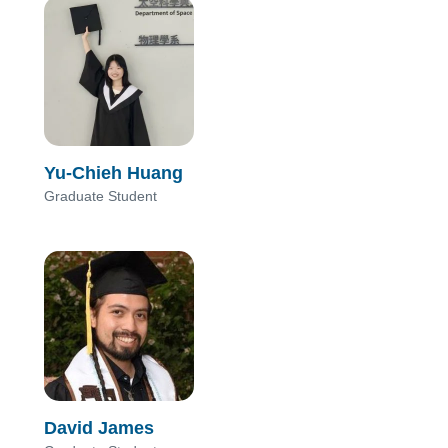
Yu-Chieh Huang
Graduate Student
David James