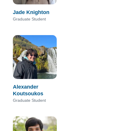
Jade Knighton
Graduate Student
Alexander
Koutsoukos
Graduate Student