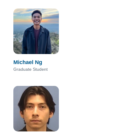
Michael Ng
Graduate Student