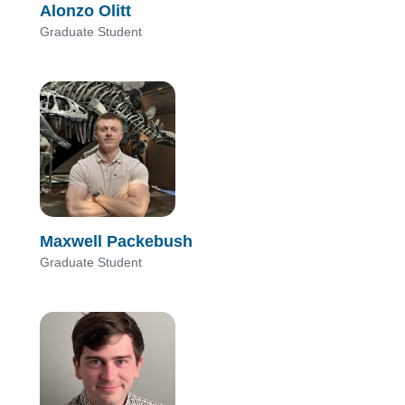
Alonzo Olitt
Graduate Student
Maxwell Packebush
Graduate Student