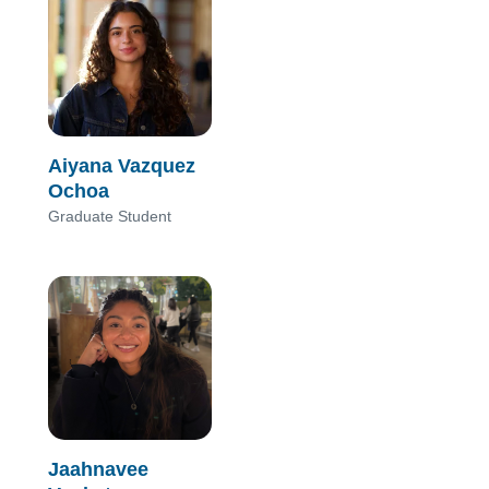
Aiyana Vazquez
Ochoa
Graduate Student
Jaahnavee