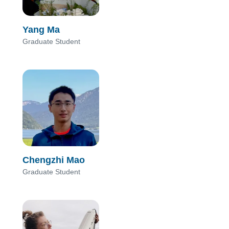
Yang Ma
Graduate Student
Chengzhi Mao
Graduate Student