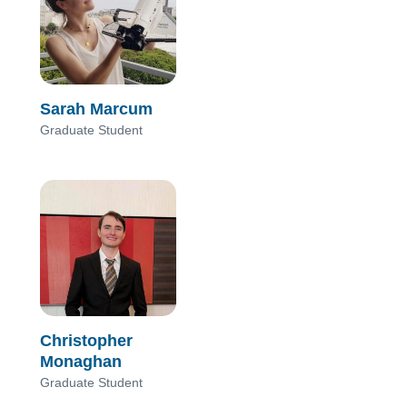
Sarah Marcum
Graduate Student
Christopher
Monaghan
Graduate Student