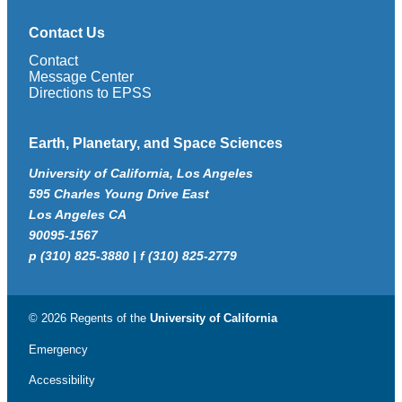
Contact Us
Contact
Message Center
Directions to EPSS
Earth, Planetary, and Space Sciences
University of California, Los Angeles
595 Charles Young Drive East
Los Angeles CA
90095-1567
p (310) 825-3880 | f (310) 825-2779
© 2026 Regents of the
University of California
Emergency
Accessibility