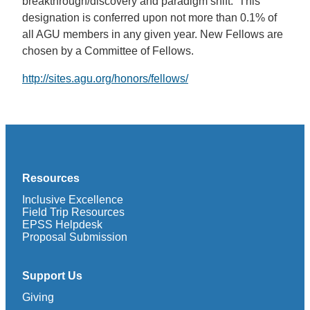
breakthrough/discovery and paradigm shift. This
designation is conferred upon not more than 0.1% of
all AGU members in any given year. New Fellows are
chosen by a Committee of Fellows.
http://sites.agu.org/honors/fellows/
Resources
Inclusive Excellence
Field Trip Resources
EPSS Helpdesk
Proposal Submission
Support Us
Giving