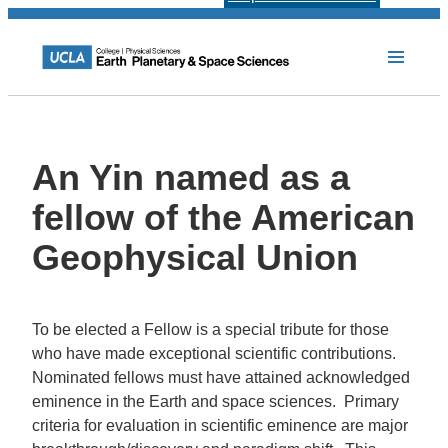
An Yin named as a
fellow of the American
Geophysical Union
To be elected a Fellow is a special tribute for those
who have made exceptional scientific contributions.
Nominated fellows must have attained acknowledged
eminence in the Earth and space sciences. Primary
criteria for evaluation in scientific eminence are major