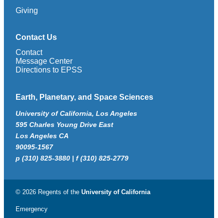
Giving
Contact Us
Contact
Message Center
Directions to EPSS
Earth, Planetary, and Space Sciences
University of California, Los Angeles
595 Charles Young Drive East
Los Angeles CA
90095-1567
p (310) 825-3880 | f (310) 825-2779
© 2026 Regents of the
University of California
Emergency