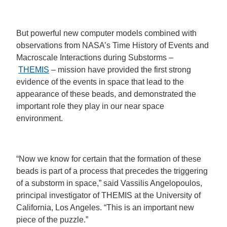
But powerful new computer models combined with
observations from NASA’s Time History of Events and
Macroscale Interactions during Substorms –
THEMIS
– mission have provided the first strong
evidence of the events in space that lead to the
appearance of these beads, and demonstrated the
important role they play in our near space
environment.
“Now we know for certain that the formation of these
beads is part of a process that precedes the triggering
of a substorm in space,” said Vassilis Angelopoulos,
principal investigator of THEMIS at the University of
California, Los Angeles. “This is an important new
piece of the puzzle.”