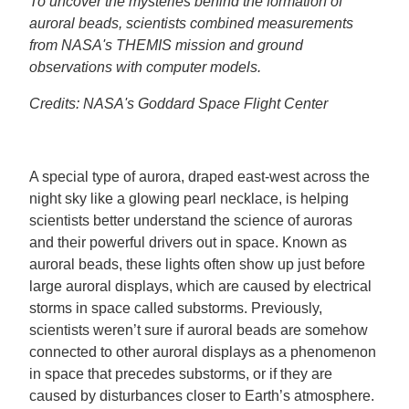
To uncover the mysteries behind the formation of
auroral beads, scientists combined measurements
from NASA's THEMIS mission and ground
observations with computer models.
Credits: NASA's Goddard Space Flight Center
A special type of aurora, draped east-west across the
night sky like a glowing pearl necklace, is helping
scientists better understand the science of auroras
and their powerful drivers out in space. Known as
auroral beads, these lights often show up just before
large auroral displays, which are caused by electrical
storms in space called substorms. Previously,
scientists weren’t sure if auroral beads are somehow
connected to other auroral displays as a phenomenon
in space that precedes substorms, or if they are
caused by disturbances closer to Earth’s atmosphere.