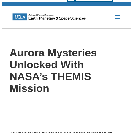
Aurora Mysteries
Unlocked With
NASA’s THEMIS
Mission