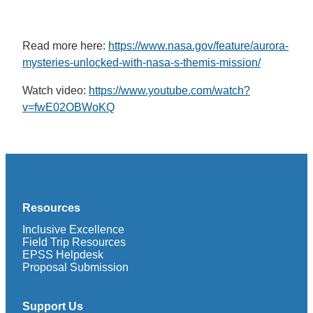
Read more here:
https://www.nasa.gov/feature/aurora-
mysteries-unlocked-with-nasa-s-themis-mission/
Watch video:
https://www.youtube.com/watch?
v=fwE02OBWoKQ
Resources
Inclusive Excellence
Field Trip Resources
EPSS Helpdesk
Proposal Submission
Support Us