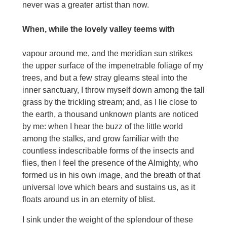
never was a greater artist than now.
When, while the lovely valley teems with
vapour around me, and the meridian sun strikes
the upper surface of the impenetrable foliage of my
trees, and but a few stray gleams steal into the
inner sanctuary, I throw myself down among the tall
grass by the trickling stream; and, as I lie close to
the earth, a thousand unknown plants are noticed
by me: when I hear the buzz of the little world
among the stalks, and grow familiar with the
countless indescribable forms of the insects and
flies, then I feel the presence of the Almighty, who
formed us in his own image, and the breath of that
universal love which bears and sustains us, as it
floats around us in an eternity of blist.
I sink under the weight of the splendour of these