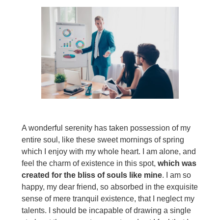
A wonderful serenity has taken possession of my
entire soul, like these sweet mornings of spring
which I enjoy with my whole heart. I am alone, and
feel the charm of existence in this spot,
which was
created for the bliss of souls like mine
. I am so
happy, my dear friend, so absorbed in the exquisite
sense of mere tranquil existence, that I neglect my
talents. I should be incapable of drawing a single