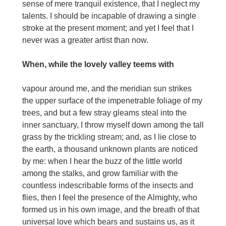
sense of mere tranquil existence, that I neglect my
talents. I should be incapable of drawing a single
stroke at the present moment; and yet I feel that I
never was a greater artist than now.
When, while the lovely valley teems with
vapour around me, and the meridian sun strikes
the upper surface of the impenetrable foliage of my
trees, and but a few stray gleams steal into the
inner sanctuary, I throw myself down among the tall
grass by the trickling stream; and, as I lie close to
the earth, a thousand unknown plants are noticed
by me: when I hear the buzz of the little world
among the stalks, and grow familiar with the
countless indescribable forms of the insects and
flies, then I feel the presence of the Almighty, who
formed us in his own image, and the breath of that
universal love which bears and sustains us, as it