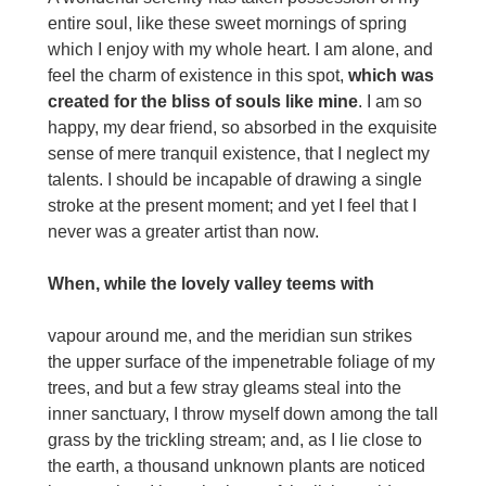
entire soul, like these sweet mornings of spring
which I enjoy with my whole heart. I am alone, and
feel the charm of existence in this spot,
which was
created for the bliss of souls like mine
. I am so
happy, my dear friend, so absorbed in the exquisite
sense of mere tranquil existence, that I neglect my
talents. I should be incapable of drawing a single
stroke at the present moment; and yet I feel that I
never was a greater artist than now.
When, while the lovely valley teems with
vapour around me, and the meridian sun strikes
the upper surface of the impenetrable foliage of my
trees, and but a few stray gleams steal into the
inner sanctuary, I throw myself down among the tall
grass by the trickling stream; and, as I lie close to
the earth, a thousand unknown plants are noticed