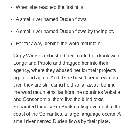
When she reached the first hills
A small river named Duden flows
A small river named Duden flows by their plat.
Far far away, behind the word mountain
Copy Writers ambushed her, made her drunk with
Longe and Parole and dragged her into their
agency, where they abused her for their projects
again and again. And if she hasn’t been rewritten,
then they are still using her.Far far away, behind
the word mountains, far from the countries Vokalia
and Consonantia, there live the blind texts.
Separated they live in Bookmarksgrove right at the
coast of the Semantics, a large language ocean. A
small river named Duden flows by their plate.