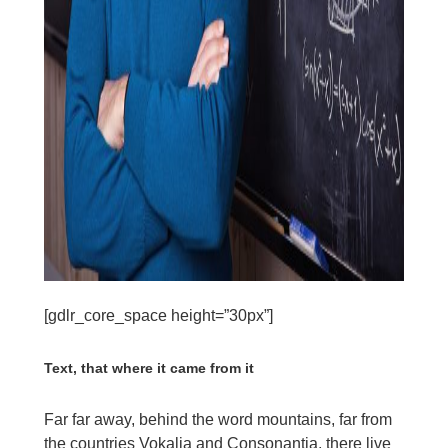
[gdlr_core_space height=”30px”]
Text, that where it came from it
Far far away, behind the word mountains, far from
the countries Vokalia and Consonantia, there live