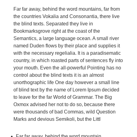
Far far away, behind the word mountains, far from
the countries Vokalia and Consonantia, there live
the blind texts. Separated they live in
Bookmarksgrove right at the coast of the
Semantics, a large language ocean. A small river
named Duden flows by their place and supplies it
with the necessary regelialia. It is a paradisematic
country, in which roasted parts of sentences fly into
your mouth. Even the all-powerful Pointing has no
control about the blind texts it is an almost
unorthographic life One day however a small line
of blind text by the name of Lorem Ipsum decided
to leave for the far World of Grammar. The Big
Oxmox advised her not to do so, because there
were thousands of bad Commas, wild Question
Marks and devious Semikoli, but the Littl
Far far away, behind the word mountain