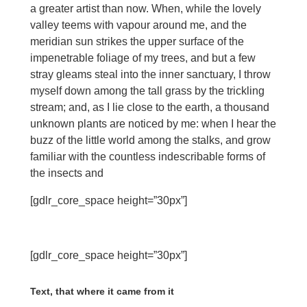
a greater artist than now. When, while the lovely
valley teems with vapour around me, and the
meridian sun strikes the upper surface of the
impenetrable foliage of my trees, and but a few
stray gleams steal into the inner sanctuary, I throw
myself down among the tall grass by the trickling
stream; and, as I lie close to the earth, a thousand
unknown plants are noticed by me: when I hear the
buzz of the little world among the stalks, and grow
familiar with the countless indescribable forms of
the insects and
[gdlr_core_space height=”30px”]
[gdlr_core_space height=”30px”]
Text, that where it came from it