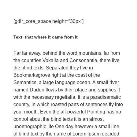
[gdlr_core_space height=”30px”]
Text, that where it came from it
Far far away, behind the word mountains, far from
the countries Vokalia and Consonantia, there live
the blind texts. Separated they live in
Bookmarksgrove right at the coast of the
Semantics, a large language ocean. A small river
named Duden flows by their place and supplies it
with the necessary regelialia. It is a paradisematic
country, in which roasted parts of sentences fly into
your mouth. Even the all-powerful Pointing has no
control about the blind texts it is an almost
unorthographic life One day however a small line
of blind text by the name of Lorem Ipsum decided