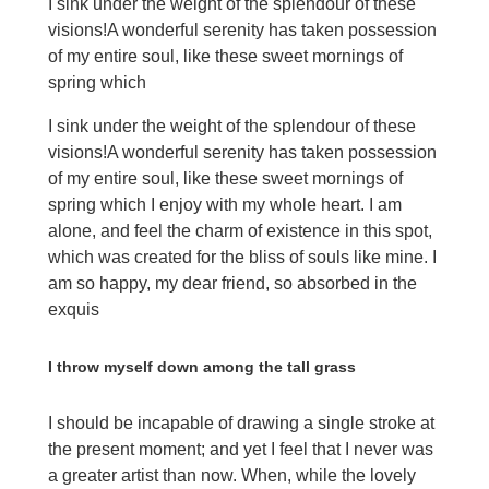
I sink under the weight of the splendour of these
visions!A wonderful serenity has taken possession
of my entire soul, like these sweet mornings of
spring which
I sink under the weight of the splendour of these
visions!A wonderful serenity has taken possession
of my entire soul, like these sweet mornings of
spring which I enjoy with my whole heart. I am
alone, and feel the charm of existence in this spot,
which was created for the bliss of souls like mine. I
am so happy, my dear friend, so absorbed in the
exquis
I throw myself down among the tall grass
I should be incapable of drawing a single stroke at
the present moment; and yet I feel that I never was
a greater artist than now. When, while the lovely