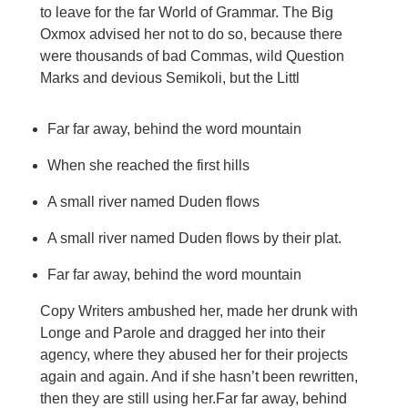
to leave for the far World of Grammar. The Big
Oxmox advised her not to do so, because there
were thousands of bad Commas, wild Question
Marks and devious Semikoli, but the Littl
Far far away, behind the word mountain
When she reached the first hills
A small river named Duden flows
A small river named Duden flows by their plat.
Far far away, behind the word mountain
Copy Writers ambushed her, made her drunk with
Longe and Parole and dragged her into their
agency, where they abused her for their projects
again and again. And if she hasn’t been rewritten,
then they are still using her.Far far away, behind