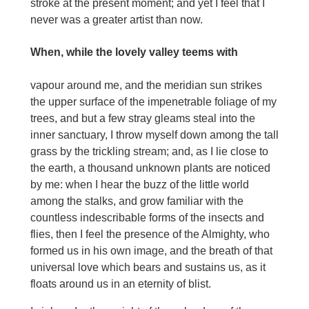
stroke at the present moment; and yet I feel that I
never was a greater artist than now.
When, while the lovely valley teems with
vapour around me, and the meridian sun strikes
the upper surface of the impenetrable foliage of my
trees, and but a few stray gleams steal into the
inner sanctuary, I throw myself down among the tall
grass by the trickling stream; and, as I lie close to
the earth, a thousand unknown plants are noticed
by me: when I hear the buzz of the little world
among the stalks, and grow familiar with the
countless indescribable forms of the insects and
flies, then I feel the presence of the Almighty, who
formed us in his own image, and the breath of that
universal love which bears and sustains us, as it
floats around us in an eternity of blist.