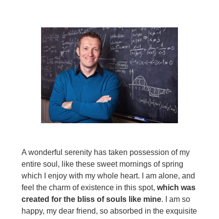
A wonderful serenity has taken possession of my
entire soul, like these sweet mornings of spring
which I enjoy with my whole heart. I am alone, and
feel the charm of existence in this spot,
which was
created for the bliss of souls like mine
. I am so
happy, my dear friend, so absorbed in the exquisite