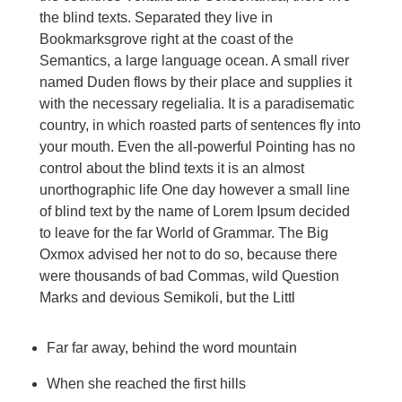
the blind texts. Separated they live in
Bookmarksgrove right at the coast of the
Semantics, a large language ocean. A small river
named Duden flows by their place and supplies it
with the necessary regelialia. It is a paradisematic
country, in which roasted parts of sentences fly into
your mouth. Even the all-powerful Pointing has no
control about the blind texts it is an almost
unorthographic life One day however a small line
of blind text by the name of Lorem Ipsum decided
to leave for the far World of Grammar. The Big
Oxmox advised her not to do so, because there
were thousands of bad Commas, wild Question
Marks and devious Semikoli, but the Littl
Far far away, behind the word mountain
When she reached the first hills