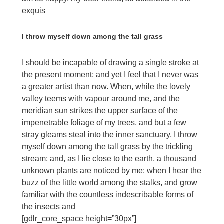
exquis
I throw myself down among the tall grass
I should be incapable of drawing a single stroke at
the present moment; and yet I feel that I never was
a greater artist than now. When, while the lovely
valley teems with vapour around me, and the
meridian sun strikes the upper surface of the
impenetrable foliage of my trees, and but a few
stray gleams steal into the inner sanctuary, I throw
myself down among the tall grass by the trickling
stream; and, as I lie close to the earth, a thousand
unknown plants are noticed by me: when I hear the
buzz of the little world among the stalks, and grow
familiar with the countless indescribable forms of
the insects and
[gdlr_core_space height=”30px”]