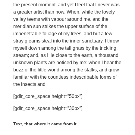
the present moment; and yet I feel that I never was
a greater artist than now. When, while the lovely
valley teems with vapour around me, and the
meridian sun strikes the upper surface of the
impenetrable foliage of my trees, and but a few
stray gleams steal into the inner sanctuary, I throw
myself down among the tall grass by the trickling
stream; and, as I lie close to the earth, a thousand
unknown plants are noticed by me: when I hear the
buzz of the little world among the stalks, and grow
familiar with the countless indescribable forms of
the insects and
[gdlr_core_space height=”50px”]
[gdlr_core_space height=”30px”]
Text, that where it came from it