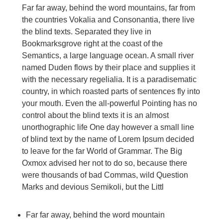
Far far away, behind the word mountains, far from
the countries Vokalia and Consonantia, there live
the blind texts. Separated they live in
Bookmarksgrove right at the coast of the
Semantics, a large language ocean. A small river
named Duden flows by their place and supplies it
with the necessary regelialia. It is a paradisematic
country, in which roasted parts of sentences fly into
your mouth. Even the all-powerful Pointing has no
control about the blind texts it is an almost
unorthographic life One day however a small line
of blind text by the name of Lorem Ipsum decided
to leave for the far World of Grammar. The Big
Oxmox advised her not to do so, because there
were thousands of bad Commas, wild Question
Marks and devious Semikoli, but the Littl
Far far away, behind the word mountain