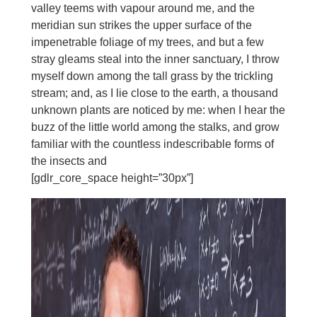
valley teems with vapour around me, and the
meridian sun strikes the upper surface of the
impenetrable foliage of my trees, and but a few
stray gleams steal into the inner sanctuary, I throw
myself down among the tall grass by the trickling
stream; and, as I lie close to the earth, a thousand
unknown plants are noticed by me: when I hear the
buzz of the little world among the stalks, and grow
familiar with the countless indescribable forms of
the insects and
[gdlr_core_space height=”30px”]