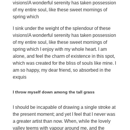
visions!A wonderful serenity has taken possession
of my entire soul, like these sweet mornings of
spring which
I sink under the weight of the splendour of these
visions!A wonderful serenity has taken possession
of my entire soul, like these sweet mornings of
spring which I enjoy with my whole heart. I am
alone, and feel the charm of existence in this spot,
which was created for the bliss of souls like mine. I
am so happy, my dear friend, so absorbed in the
exquis
I throw myself down among the tall grass
I should be incapable of drawing a single stroke at
the present moment; and yet I feel that I never was
a greater artist than now. When, while the lovely
valley teems with vapour around me, and the