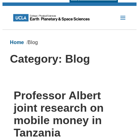
Home
Blog
Category:
Blog
Professor Albert
joint research on
mobile money in
Tanzania