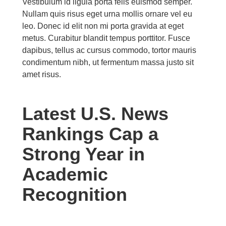
Vestibulum id ligula porta felis euismod semper.
Nullam quis risus eget urna mollis ornare vel eu
leo. Donec id elit non mi porta gravida at eget
metus. Curabitur blandit tempus porttitor. Fusce
dapibus, tellus ac cursus commodo, tortor mauris
condimentum nibh, ut fermentum massa justo sit
amet risus.
Latest U.S. News
Rankings Cap a
Strong Year in
Academic
Recognition