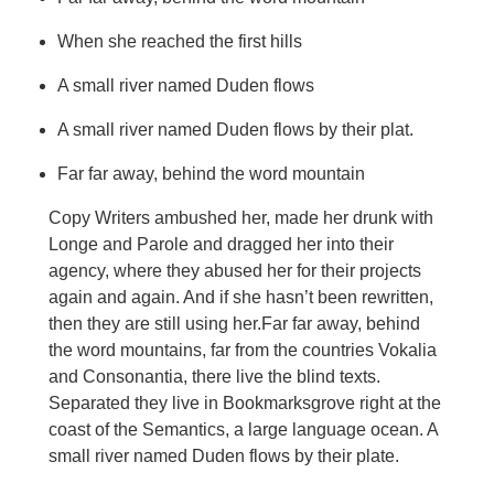
When she reached the first hills
A small river named Duden flows
A small river named Duden flows by their plat.
Far far away, behind the word mountain
Copy Writers ambushed her, made her drunk with
Longe and Parole and dragged her into their
agency, where they abused her for their projects
again and again. And if she hasn’t been rewritten,
then they are still using her.Far far away, behind
the word mountains, far from the countries Vokalia
and Consonantia, there live the blind texts.
Separated they live in Bookmarksgrove right at the
coast of the Semantics, a large language ocean. A
small river named Duden flows by their plate.