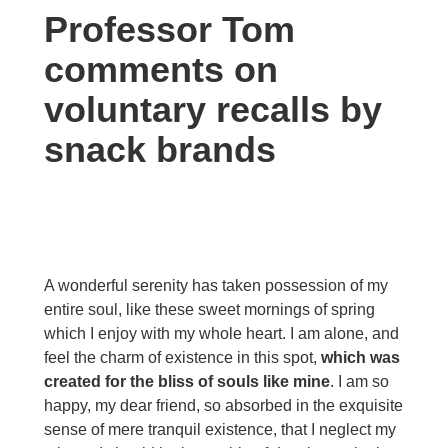
Professor Tom
comments on
voluntary recalls by
snack brands
A wonderful serenity has taken possession of my
entire soul, like these sweet mornings of spring
which I enjoy with my whole heart. I am alone, and
feel the charm of existence in this spot,
which was
created for the bliss of souls like mine
. I am so
happy, my dear friend, so absorbed in the exquisite
sense of mere tranquil existence, that I neglect my