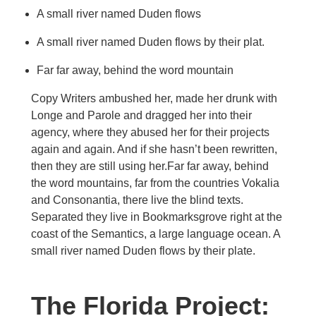
A small river named Duden flows
A small river named Duden flows by their plat.
Far far away, behind the word mountain
Copy Writers ambushed her, made her drunk with
Longe and Parole and dragged her into their
agency, where they abused her for their projects
again and again. And if she hasn’t been rewritten,
then they are still using her.Far far away, behind
the word mountains, far from the countries Vokalia
and Consonantia, there live the blind texts.
Separated they live in Bookmarksgrove right at the
coast of the Semantics, a large language ocean. A
small river named Duden flows by their plate.
The Florida Project: