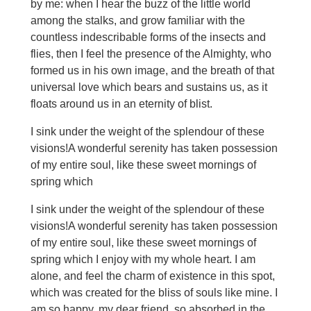
by me: when I hear the buzz of the little world
among the stalks, and grow familiar with the
countless indescribable forms of the insects and
flies, then I feel the presence of the Almighty, who
formed us in his own image, and the breath of that
universal love which bears and sustains us, as it
floats around us in an eternity of blist.
I sink under the weight of the splendour of these
visions!A wonderful serenity has taken possession
of my entire soul, like these sweet mornings of
spring which
I sink under the weight of the splendour of these
visions!A wonderful serenity has taken possession
of my entire soul, like these sweet mornings of
spring which I enjoy with my whole heart. I am
alone, and feel the charm of existence in this spot,
which was created for the bliss of souls like mine. I
am so happy, my dear friend, so absorbed in the