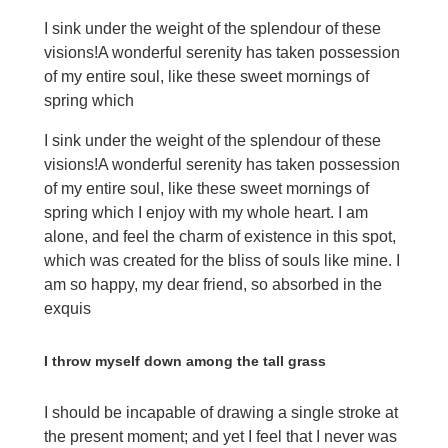
I sink under the weight of the splendour of these
visions!A wonderful serenity has taken possession
of my entire soul, like these sweet mornings of
spring which
I sink under the weight of the splendour of these
visions!A wonderful serenity has taken possession
of my entire soul, like these sweet mornings of
spring which I enjoy with my whole heart. I am
alone, and feel the charm of existence in this spot,
which was created for the bliss of souls like mine. I
am so happy, my dear friend, so absorbed in the
exquis
I throw myself down among the tall grass
I should be incapable of drawing a single stroke at
the present moment; and yet I feel that I never was