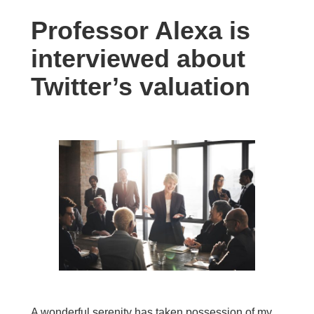
Professor Alexa is
interviewed about
Twitter’s valuation
A wonderful serenity has taken possession of my