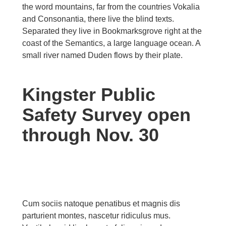
the word mountains, far from the countries Vokalia
and Consonantia, there live the blind texts.
Separated they live in Bookmarksgrove right at the
coast of the Semantics, a large language ocean. A
small river named Duden flows by their plate.
Kingster Public
Safety Survey open
through Nov. 30
Cum sociis natoque penatibus et magnis dis
parturient montes, nascetur ridiculus mus.