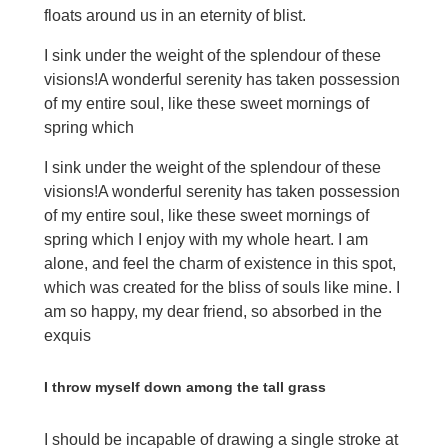
floats around us in an eternity of blist.
I sink under the weight of the splendour of these
visions!A wonderful serenity has taken possession
of my entire soul, like these sweet mornings of
spring which
I sink under the weight of the splendour of these
visions!A wonderful serenity has taken possession
of my entire soul, like these sweet mornings of
spring which I enjoy with my whole heart. I am
alone, and feel the charm of existence in this spot,
which was created for the bliss of souls like mine. I
am so happy, my dear friend, so absorbed in the
exquis
I throw myself down among the tall grass
I should be incapable of drawing a single stroke at