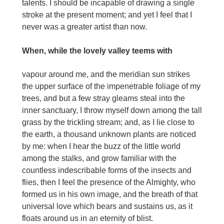
talents. I should be incapable of drawing a single
stroke at the present moment; and yet I feel that I
never was a greater artist than now.
When, while the lovely valley teems with
vapour around me, and the meridian sun strikes
the upper surface of the impenetrable foliage of my
trees, and but a few stray gleams steal into the
inner sanctuary, I throw myself down among the tall
grass by the trickling stream; and, as I lie close to
the earth, a thousand unknown plants are noticed
by me: when I hear the buzz of the little world
among the stalks, and grow familiar with the
countless indescribable forms of the insects and
flies, then I feel the presence of the Almighty, who
formed us in his own image, and the breath of that
universal love which bears and sustains us, as it
floats around us in an eternity of blist.