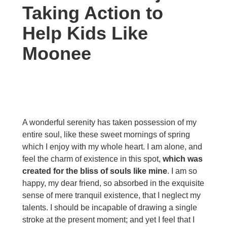
Taking Action to
Help Kids Like
Moonee
A wonderful serenity has taken possession of my
entire soul, like these sweet mornings of spring
which I enjoy with my whole heart. I am alone, and
feel the charm of existence in this spot,
which was
created for the bliss of souls like mine
. I am so
happy, my dear friend, so absorbed in the exquisite
sense of mere tranquil existence, that I neglect my
talents. I should be incapable of drawing a single
stroke at the present moment; and yet I feel that I