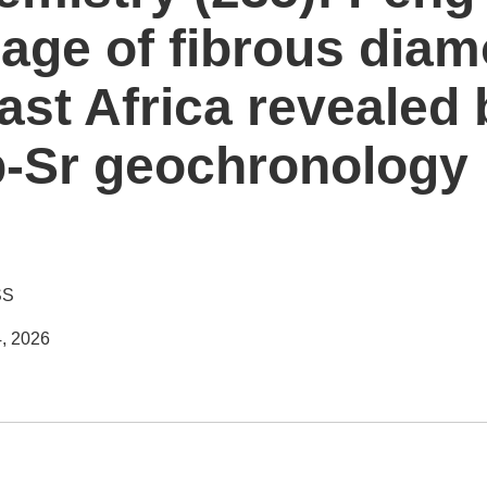
age of fibrous dia
ast Africa revealed 
b-Sr geochronology
SS
, 2026