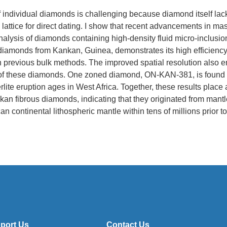
f individual diamonds is challenging because diamond itself lac
s lattice for direct dating. I show that recent advancements in m
nalysis of diamonds containing high-density fluid micro-inclusion
 diamonds from Kankan, Guinea, demonstrates its high efficiency
 previous bulk methods. The improved spatial resolution also e
 of these diamonds. One zoned diamond, ON-KAN-381, is found 
lite eruption ages in West Africa. Together, these results place a
nkan fibrous diamonds, indicating that they originated from man
an continental lithospheric mantle within tens of millions prior to
port Us
Contact Us