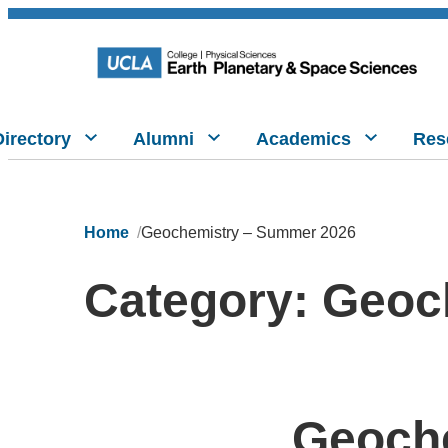
Directory
Alumni
Academics
Res
Home
Geochemistry – Summer 2026
Category:
Geoc
Geoche