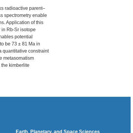
ks radioactive parent–
ass spectrometry enable
s. Application of this
 in Rb-Sr isotope
nables potential
to be 73 ± 81 Ma in
 quantitative constraint
tle metasomatism
 the kimberlite
Earth, Planetary, and Space Sciences