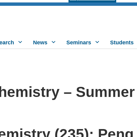
earch
News
Seminars
Students
hemistry – Summer
mistry (235): Peng 