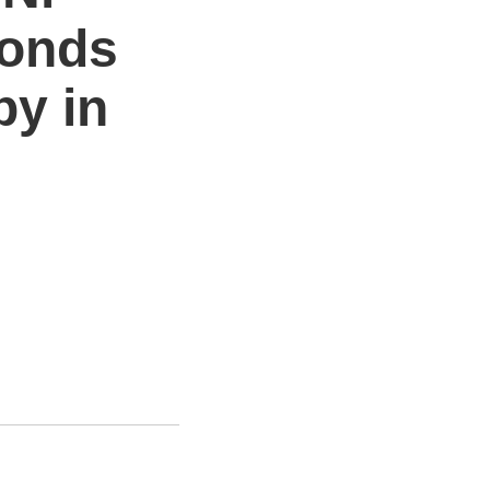
monds
by in