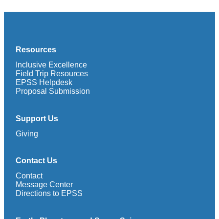
Resources
Inclusive Excellence
Field Trip Resources
EPSS Helpdesk
Proposal Submission
Support Us
Giving
Contact Us
Contact
Message Center
Directions to EPSS