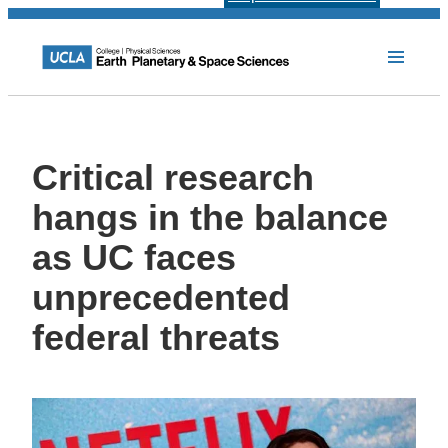
Critical research
hangs in the balance
as UC faces
unprecedented
federal threats