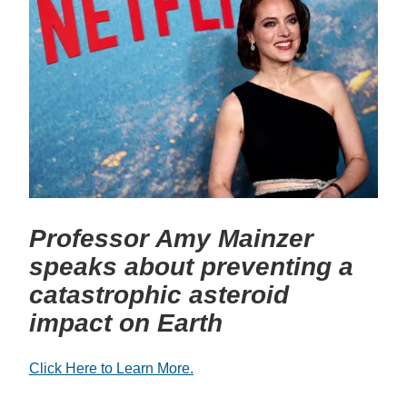
Professor Amy Mainzer
speaks about preventing a
catastrophic asteroid
impact on Earth
Click Here to Learn More.