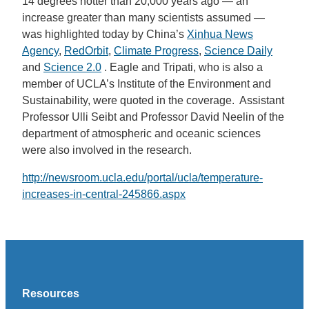
14 degrees hotter than 20,000 years ago — an
increase greater than many scientists assumed —
was highlighted today by China’s
Xinhua News
Agency
,
RedOrbit
,
Climate Progress
,
Science Daily
and
Science 2.0
. Eagle and Tripati, who is also a
member of UCLA’s Institute of the Environment and
Sustainability, were quoted in the coverage. Assistant
Professor Ulli Seibt and Professor David Neelin of the
department of atmospheric and oceanic sciences
were also involved in the research.
http://newsroom.ucla.edu/portal/ucla/temperature-
increases-in-central-245866.aspx
Resources