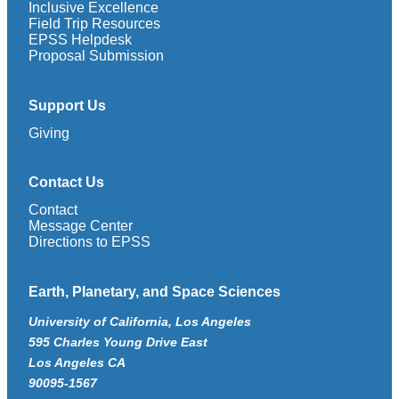
Inclusive Excellence
Field Trip Resources
EPSS Helpdesk
Proposal Submission
Support Us
Giving
Contact Us
Contact
Message Center
Directions to EPSS
Earth, Planetary, and Space Sciences
University of California, Los Angeles
595 Charles Young Drive East
Los Angeles CA
90095-1567