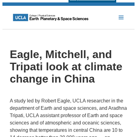
Eagle, Mitchell, and
Tripati look at climate
change in China
A study led by Robert Eagle, UCLA researcher in the
department of Earth and space sciences, and Aradhna
Tripati, UCLA assistant professor of Earth and space
sciences and of atmospheric and oceanic sciences,
showing that temperatures in central China are 10 to