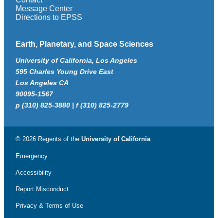
Message Center
Directions to EPSS
Earth, Planetary, and Space Sciences
University of California, Los Angeles
595 Charles Young Drive East
Los Angeles CA
90095-1567
p (310) 825-3880 | f (310) 825-2779
© 2026 Regents of the
University of California
Emergency
Accessibility
Report Misconduct
Privacy & Terms of Use