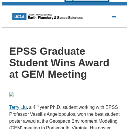
EPSS Graduate
Student Wins Award
at GEM Meeting
th
Terry Liu
, a 4
year Ph.D. student working with EPSS
Professor Vassilis Angelopoulos, won the best student
poster award at the Geospace Environment Modeling
(GEM) meeting in Portsmouth, Virginia. His poster