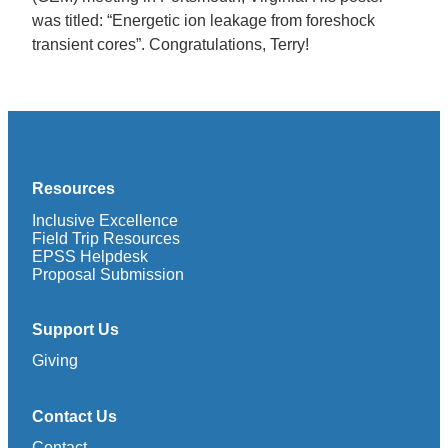
was titled: “Energetic ion leakage from foreshock
transient cores”. Congratulations, Terry!
Resources
Inclusive Excellence
Field Trip Resources
EPSS Helpdesk
Proposal Submission
Support Us
Giving
Contact Us
Contact