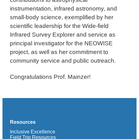
instrumentation, infrared astronomy, and
small-body science, exemplified by her
scientific leadership for the Wide-field
Infrared Survey Explorer and service as
principal investigator for the NEOWISE
project, as well as her commitment to
community service and public outreach.
Congratulations Prof. Mainzer!
Resources
Inclusive Excellence
Field Trip Resources