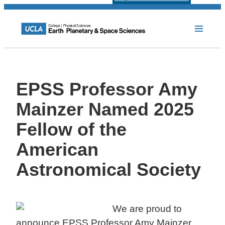
EPSS Professor Amy
Mainzer Named 2025
Fellow of the
American
Astronomical Society
We are proud to
announce EPSS Professor Amy Mainzer