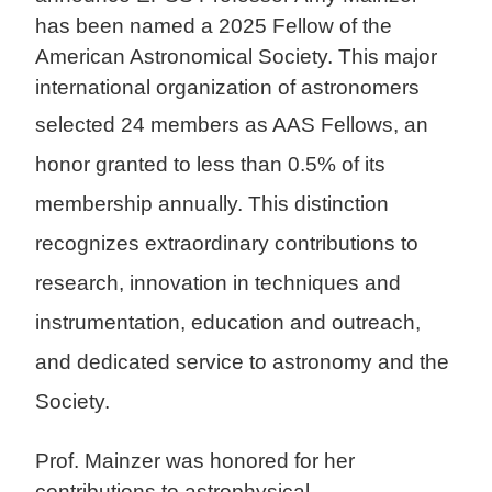
has been named a 2025 Fellow of the
American Astronomical Society. This major
international organization of astronomers
selected 24 membe
rs as AAS Fellows, an
honor granted to less than 0.5% of its
membership annually. This distinction
recognizes extraordinary contributions to
research, innovation in techniques and
instrumentation, e
ducation and outreach,
and dedicated service to astronomy and the
Society.
Prof. Mainzer was honored for her
contributions to astrophysical