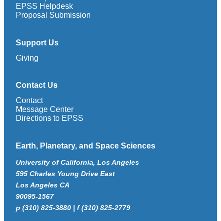
EPSS Helpdesk
Proposal Submission
Support Us
Giving
Contact Us
Contact
Message Center
Directions to EPSS
Earth, Planetary, and Space Sciences
University of California, Los Angeles
595 Charles Young Drive East
Los Angeles CA
90095-1567
p (310) 825-3880 | f (310) 825-2779