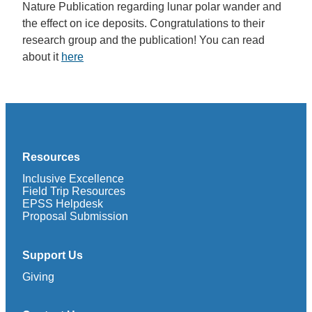
Nature Publication regarding lunar polar wander and
the effect on ice deposits. Congratulations to their
research group and the publication! You can read
about it
here
Resources
Inclusive Excellence
Field Trip Resources
EPSS Helpdesk
Proposal Submission
Support Us
Giving