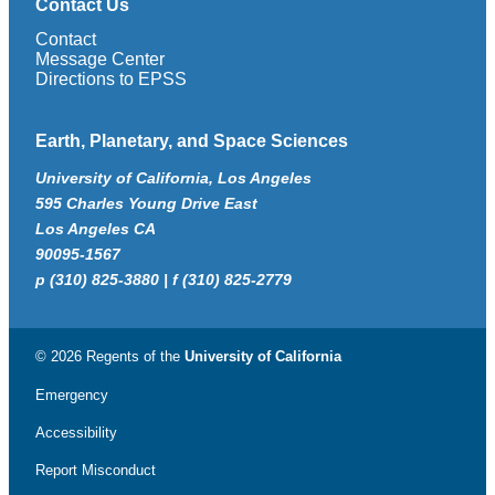
Contact Us
Contact
Message Center
Directions to EPSS
Earth, Planetary, and Space Sciences
University of California, Los Angeles
595 Charles Young Drive East
Los Angeles CA
90095-1567
p (310) 825-3880 | f (310) 825-2779
© 2026 Regents of the
University of California
Emergency
Accessibility
Report Misconduct