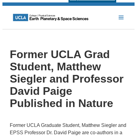
Former UCLA Grad
Student, Matthew
Siegler and Professor
David Paige
Published in Nature
Former UCLA Graduate Student, Matthew Siegler and
EPSS Professor Dr. David Paige are co-authors in a