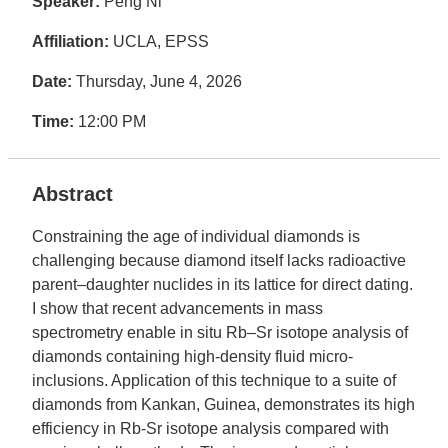
Speaker:
Peng Ni
Affiliation:
UCLA, EPSS
Date:
Thursday, June 4, 2026
Time:
12:00 PM
Abstract
Constraining the age of individual diamonds is
challenging because diamond itself lacks radioactive
parent–daughter nuclides in its lattice for direct dating.
I show that recent advancements in mass
spectrometry enable in situ Rb–Sr isotope analysis of
diamonds containing high-density fluid micro-
inclusions. Application of this technique to a suite of
diamonds from Kankan, Guinea, demonstrates its high
efficiency in Rb-Sr isotope analysis compared with