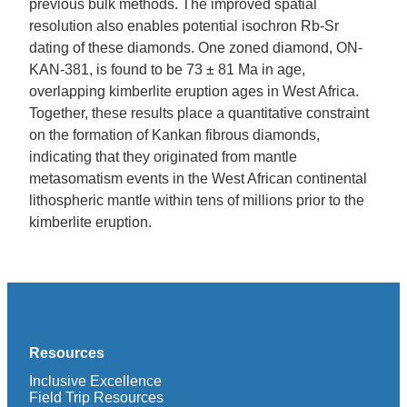
previous bulk methods. The improved spatial
resolution also enables potential isochron Rb-Sr
dating of these diamonds. One zoned diamond, ON-
KAN-381, is found to be 73 ± 81 Ma in age,
overlapping kimberlite eruption ages in West Africa.
Together, these results place a quantitative constraint
on the formation of Kankan fibrous diamonds,
indicating that they originated from mantle
metasomatism events in the West African continental
lithospheric mantle within tens of millions prior to the
kimberlite eruption.
Resources
Inclusive Excellence
Field Trip Resources