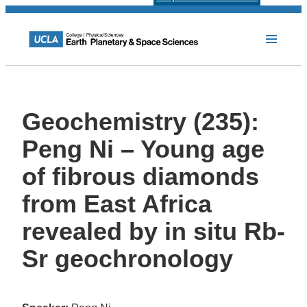
Geochemistry (235):
Peng Ni – Young age
of fibrous diamonds
from East Africa
revealed by in situ Rb-
Sr geochronology