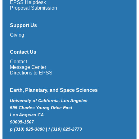
EPSS Helpdesk
Proposal Submission
Support Us
Giving
Contact Us
Contact
Message Center
Directions to EPSS
Earth, Planetary, and Space Sciences
University of California, Los Angeles
595 Charles Young Drive East
Los Angeles CA
90095-1567
p (310) 825-3880 | f (310) 825-2779