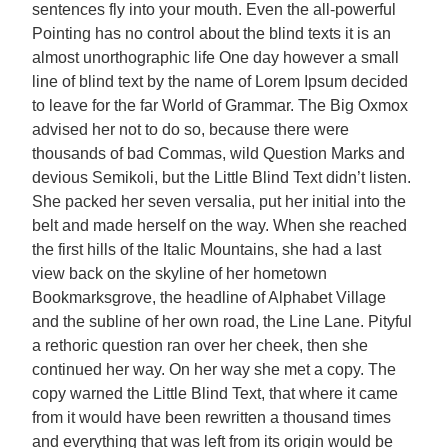
sentences fly into your mouth. Even the all-powerful
Pointing has no control about the blind texts it is an
almost unorthographic life One day however a small
line of blind text by the name of Lorem Ipsum decided
to leave for the far World of Grammar. The Big Oxmox
advised her not to do so, because there were
thousands of bad Commas, wild Question Marks and
devious Semikoli, but the Little Blind Text didn’t listen.
She packed her seven versalia, put her initial into the
belt and made herself on the way. When she reached
the first hills of the Italic Mountains, she had a last
view back on the skyline of her hometown
Bookmarksgrove, the headline of Alphabet Village
and the subline of her own road, the Line Lane. Pityful
a rethoric question ran over her cheek, then she
continued her way. On her way she met a copy. The
copy warned the Little Blind Text, that where it came
from it would have been rewritten a thousand times
and everything that was left from its origin would be