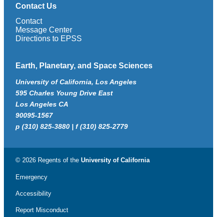
Contact Us
Contact
Message Center
Directions to EPSS
Earth, Planetary, and Space Sciences
University of California, Los Angeles
595 Charles Young Drive East
Los Angeles CA
90095-1567
p (310) 825-3880 | f (310) 825-2779
© 2026 Regents of the
University of California
Emergency
Accessibility
Report Misconduct