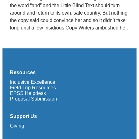
the word “and” and the Little Blind Text should turn
around and return to its own, safe country. But nothing
the copy said could convince her and so it didn’t take
long until a few insidious Copy Writers ambushed her.
Resources
Inclusive Excellence
Field Trip Resources
EPSS Helpdesk
Proposal Submission
Support Us
Giving