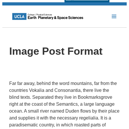
Image Post Format
Far far away, behind the word mountains, far from the
countries Vokalia and Consonantia, there live the
blind texts. Separated they live in Bookmarksgrove
right at the coast of the Semantics, a large language
ocean. A small river named Duden flows by their place
and supplies it with the necessary regelialia. It is a
paradisematic country, in which roasted parts of