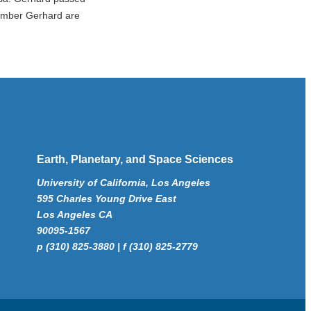
member Gerhard are
Earth, Planetary, and Space Sciences
University of California, Los Angeles
595 Charles Young Drive East
Los Angeles CA
90095-1567
p (310) 825-3880 | f (310) 825-2779