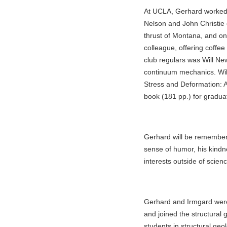
At UCLA, Gerhard worked c
Nelson and John Christie 
thrust of Montana, and on
colleague, offering coffee
club regulars was Will Ne
continuum mechanics. Wil
Stress and Deformation: A
book (181 pp.) for gradua
Gerhard will be remembere
sense of humor, his kindne
interests outside of scienc
Gerhard and Irmgard were
and joined the structural
students in structural ge