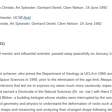
ylvester, UCSB [
link
].
hristie, Art Sylvester, Gerhard Oertel, Clem Nelson. 19 June 1992.
21)
l mentor and influential scientist, passed away peacefully on January 
t achiever, who joined the Department of Geology at UCLA in 1960 and
pace Sciences in 1990, prior to the elimination of the age limit. Alway
criticisms that led me to express my views much more cautiously, espec
d earned a Doctorate in the Natural Sciences (Dr. rer. nat.) with Hans C
Blüher, a budding biologist whose studies were interrupted by the seco
d geometry and physics to understand the deformation of rocks such as
al shape and measuring and analyzing their changed shape following de