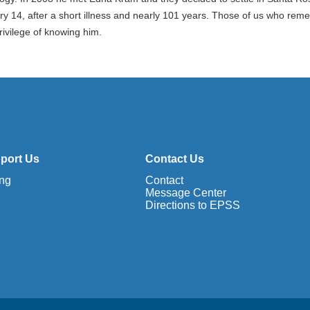
ry 14, after a short illness and nearly 101 years. Those of us who re
rivilege of knowing him.
port Us
Contact Us
ing
Contact
Message Center
Directions to EPSS