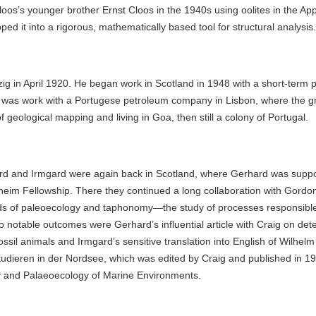
os’s younger brother Ernst Cloos in the 1940s using oolites in the Ap
d it into a rigorous, mathematically based tool for structural analysis.
g in April 1920. He began work in Scotland in 1948 with a short-term po
 was work with a Portugese petroleum company in Lisbon, where the gr
f geological mapping and living in Goa, then still a colony of Portugal.
d and Irmgard were again back in Scotland, where Gerhard was support
im Fellowship. There they continued a long collaboration with Gordon 
ds of paleoecology and taphonomy—the study of processes responsible 
o notable outcomes were Gerhard’s influential article with Craig on det
fossil animals and Irmgard’s sensitive translation into English of Wilhel
udieren in der Nordsee, which was edited by Craig and published in 197
 and Palaeoecology of Marine Environments.