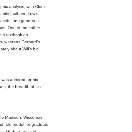
phic analysis, with Clem
emile fault and Lewis
graceful and generous
ons. One of the coffee
n a textbook on
ct, whereas Gerhard’s
tely about Will’s big
 was admired for his
ues, the breadth of his
.
 to Madison, Wisconsin
nd role model for graduate
osa. Gerhard passed