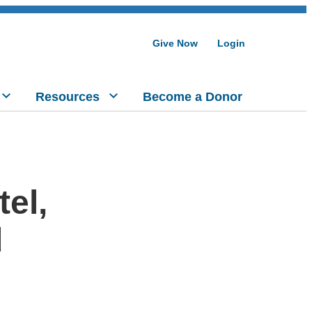
Give Now
Login
Resources
Become a Donor
el,
d