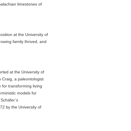
palachian limestones of
sition at the University of
owing family thrived, and
ed at the University of
Craig, a paleontologist
for transforming living
erministic models for
m Schäfer’s
2 by the University of