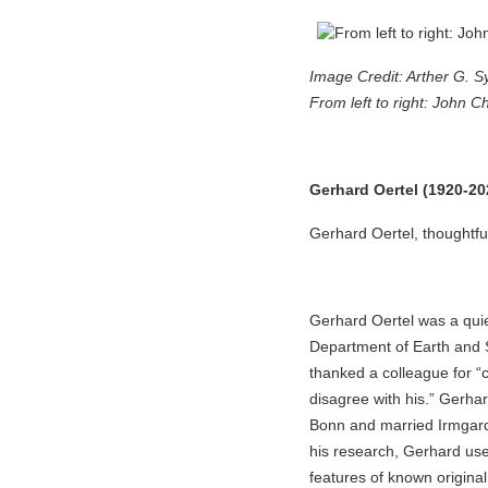
Image Credit: Arther G. S
From left to right: John C
Gerhard Oertel (1920-20
Gerhard Oertel, thoughtfu
Gerhard Oertel was a quie
Department of Earth and S
thanked a colleague for “
disagree with his.” Gerhar
Bonn and married Irmgard 
his research, Gerhard use
features of known origin