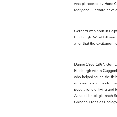
was pioneered by Hans Clo
Maryland; Gerhard develope
Gerhard was born in Leipzi
Edinburgh. What followed
after that the excitement o
During 1966-1967, Gerhar
Edinburgh with a Guggenhe
who helped found the fiel
organisms into fossils. Tw
populations of living and 
Actuopälontologie nach St
Chicago Press as Ecology