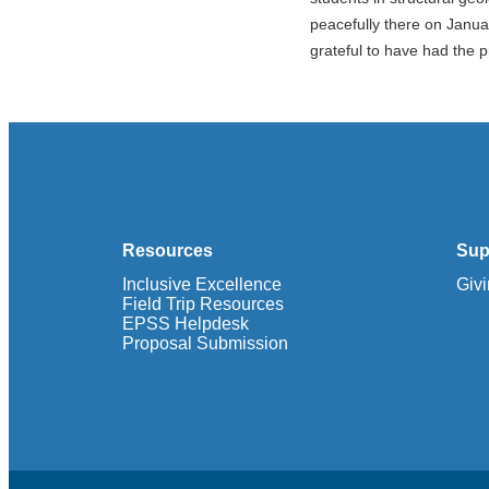
peacefully there on Janua
grateful to have had the p
Resources
Sup
Inclusive Excellence
Giv
Field Trip Resources
EPSS Helpdesk
Proposal Submission