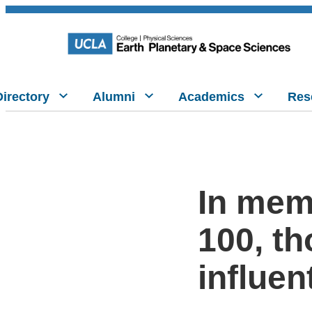
Directory
Alumni
Academics
Res
In mem
100, t
influen