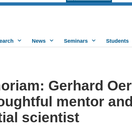
earch
News
Seminars
Students
oriam: Gerhard Oert
houghtful mentor an
tial scientist