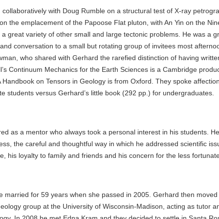
ollaboratively with Doug Rumble on a structural test of X-ray petrogra
on the emplacement of the Papoose Flat pluton, with An Yin on the Nin
 a great variety of other small and large tectonic problems. He was a 
 and conversation to a small but rotating group of invitees most afterno
wman, who shared with Gerhard the rarefied distinction of having writte
l’s Continuum Mechanics for the Earth Sciences is a Cambridge produ
 Handbook on Tensors in Geology is from Oxford. They spoke affectiona
te students versus Gerhard’s little book (292 pp.) for undergraduates.
d as a mentor who always took a personal interest in his students. He
ss, the careful and thoughtful way in which he addressed scientific iss
e, his loyalty to family and friends and his concern for the less fortunate
 married for 59 years when she passed in 2005. Gerhard then moved
 geology group at the University of Wisconsin-Madison, acting as tutor a
ology. In 2008 he met Edna Kram and they decided to settle in Santa R