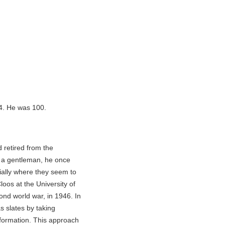
14. He was 100.
 retired from the
s a gentleman, he once
ially where they seem to
loos at the University of
nd world war, in 1946. In
 slates by taking
formation. This approach