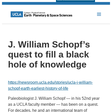
J. William Schopf’s
quest to fill a black
hole of knowledge
https://newsroom.ucla.edu/stories/ucla-j-william-
schopf-earth-earliest-history-of-life
P
aleobiologist J. William Schopf — in his 52nd year
as a UCLA faculty member — has been on a quest.
For decades, he and an international team of