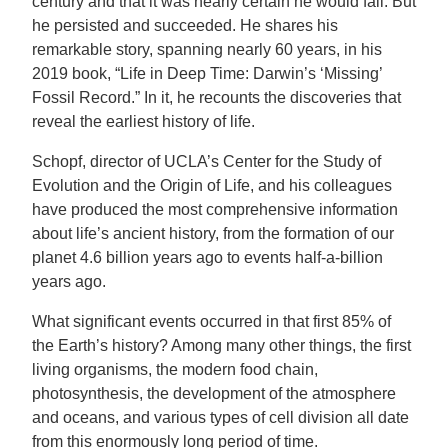
century and that it was nearly certain he would fail. But
he persisted and succeeded. He shares his
remarkable story, spanning nearly 60 years, in his
2019 book, “Life in Deep Time: Darwin’s ‘Missing’
Fossil Record.” In it, he recounts the discoveries that
reveal the earliest history of life.
Schopf, director of UCLA’s Center for the Study of
Evolution and the Origin of Life, and his colleagues
have produced the most comprehensive information
about life’s ancient history, from the formation of our
planet 4.6 billion years ago to events half-a-billion
years ago.
What significant events occurred in that first 85% of
the Earth’s history? Among many other things, the first
living organisms, the modern food chain,
photosynthesis, the development of the atmosphere
and oceans, and various types of cell division all date
from this enormously long period of time.