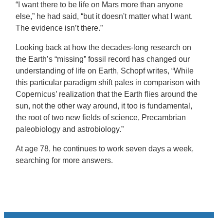
“I want there to be life on Mars more than anyone
else,” he had said, “but it doesn't matter what I want.
The evidence isn’t there.”
Looking back at how the decades-long research on
the Earth’s “missing” fossil record has changed our
understanding of life on Earth, Schopf writes, “While
this particular paradigm shift pales in comparison with
Copernicus’ realization that the Earth flies around the
sun, not the other way around, it too is fundamental,
the root of two new fields of science, Precambrian
paleobiology and astrobiology.”
At age 78, he continues to work seven days a week,
searching for more answers.