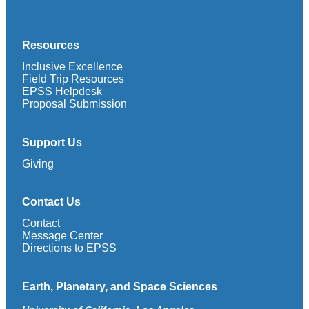
Resources
Inclusive Excellence
Field Trip Resources
EPSS Helpdesk
Proposal Submission
Support Us
Giving
Contact Us
Contact
Message Center
Directions to EPSS
Earth, Planetary, and Space Sciences