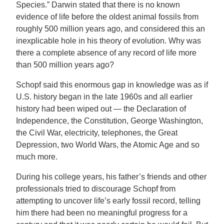
Species.” Darwin stated that there is no known
evidence of life before the oldest animal fossils from
roughly 500 million years ago, and considered this an
inexplicable hole in his theory of evolution. Why was
there a complete absence of any record of life more
than 500 million years ago?
Schopf said this enormous gap in knowledge was as if
U.S. history began in the late 1960s and all earlier
history had been wiped out — the Declaration of
Independence, the Constitution, George Washington,
the Civil War, electricity, telephones, the Great
Depression, two World Wars, the Atomic Age and so
much more.
During his college years, his father’s friends and other
professionals tried to discourage Schopf from
attempting to uncover life’s early fossil record, telling
him there had been no meaningful progress for a