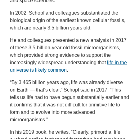
and space sciences.
In 2002, Schopf and colleagues substantiated the
biological origin of the earliest known cellular fossils,
which are nearly 3.5 billion years old.
He and colleagues presented a new analysis in 2017
of these 3.5-billion-year-old fossil microorganisms,
which provided strong evidence to support the
increasingly widespread understanding that
life in the
universe is likely common
.
“By 3.465 billion years ago, life was already diverse
on Earth — that’s clear,” Schopf said in 2017. “This
tells us life had to have begun substantially earlier and
it confirms that it was not difficult for primitive life to
form and to evolve into more advanced
microorganisms.”
In his 2019 book, he writes, “Clearly, primordial life