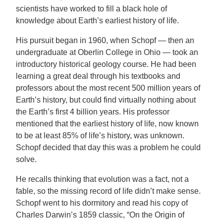
scientists have worked to fill a black hole of
knowledge about Earth’s earliest history of life.
His pursuit began in 1960, when Schopf — then an
undergraduate at Oberlin College in Ohio — took an
introductory historical geology course. He had been
learning a great deal through his textbooks and
professors about the most recent 500 million years of
Earth’s history, but could find virtually nothing about
the Earth’s first 4 billion years. His professor
mentioned that the earliest history of life, now known
to be at least 85% of life’s history, was unknown.
Schopf decided that day this was a problem he could
solve.
He recalls thinking that evolution was a fact, not a
fable, so the missing record of life didn’t make sense.
Schopf went to his dormitory and read his copy of
Charles Darwin’s 1859 classic, “On the Origin of