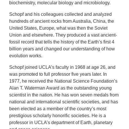
biochemistry, molecular biology and microbiology.
Schopf and his colleagues collected and analyzed
hundreds of ancient rocks from Australia, China, the
United States, Europe, what was then the Soviet
Union and elsewhere. They produced a vast ancient-
fossil record that tells the history of the Earth’s first 4
billion years and changed our understanding of how
evolution works.
Schopf joined UCLA’s faculty in 1968 at age 26, and
was promoted to full professor five years later. In
1977, he received the National Science Foundation’s
Alan T. Waterman Award as the outstanding young
scientist in the nation. He has won seven medals from
national and international scientific societies, and has
been elected as a member of the country’s most
prestigious scholarly honorific societies. He is a
professor in UCLA’s department of Earth, planetary