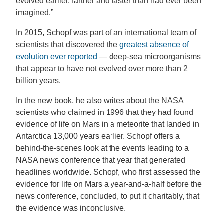
evolved earlier, farther and faster than had ever been
imagined.”
In 2015, Schopf was part of an international team of
scientists that discovered the
greatest absence of
evolution ever reported
— deep-sea microorganisms
that appear to have not evolved over more than 2
billion years.
In the new book, he also writes about the NASA
scientists who claimed in 1996 that they had found
evidence of life on Mars in a meteorite that landed in
Antarctica 13,000 years earlier. Schopf offers a
behind-the-scenes look at the events leading to a
NASA news conference that year that generated
headlines worldwide. Schopf, who first assessed the
evidence for life on Mars a year-and-a-half before the
news conference, concluded, to put it charitably, that
the evidence was inconclusive.