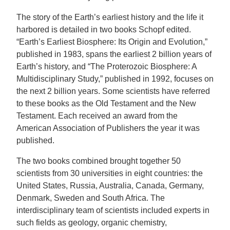
The story of the Earth’s earliest history and the life it
harbored is detailed in two books Schopf edited.
“Earth’s Earliest Biosphere: Its Origin and Evolution,”
published in 1983, spans the earliest 2 billion years of
Earth’s history, and “The Proterozoic Biosphere: A
Multidisciplinary Study,” published in 1992, focuses on
the next 2 billion years. Some scientists have referred
to these books as the Old Testament and the New
Testament. Each received an award from the
American Association of Publishers the year it was
published.
The two books combined brought together 50
scientists from 30 universities in eight countries: the
United States, Russia, Australia, Canada, Germany,
Denmark, Sweden and South Africa. The
interdisciplinary team of scientists included experts in
such fields as geology, organic chemistry,