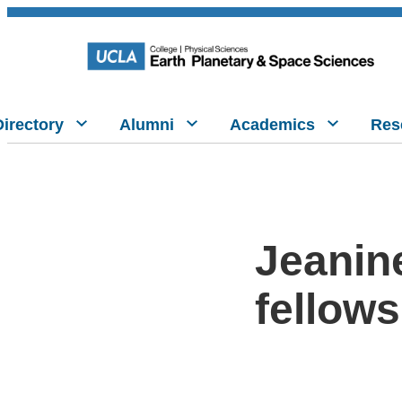
Directory
Alumni
Academics
Res
Jeanin
fellows