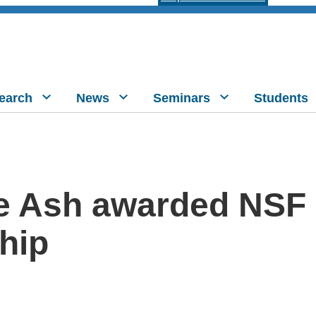
earch
News
Seminars
Students
e Ash awarded NSF
hip