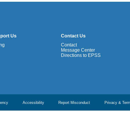
port Us
Contact Us
ing
Contact
Message Center
Directions to EPSS
ency
Accessibility
Report Misconduct
Privacy & Ter