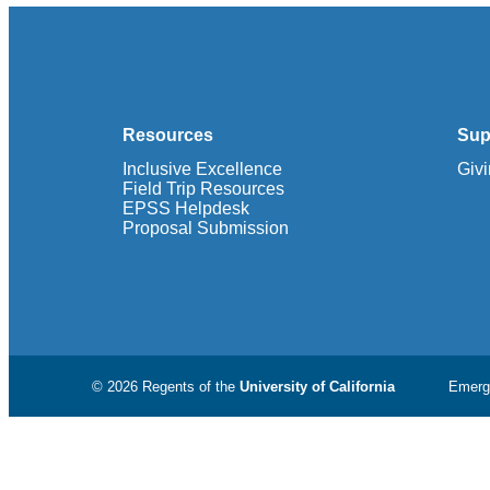
Resources
Sup
Inclusive Excellence
Giv
Field Trip Resources
EPSS Helpdesk
Proposal Submission
© 2026 Regents of the
University of California
Emerg