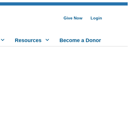
Give Now
Login
Resources
Become a Donor