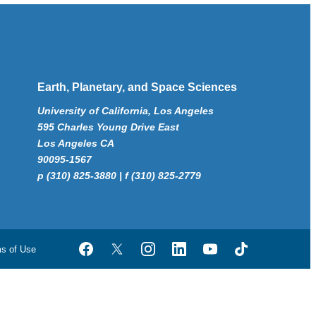
Earth, Planetary, and Space Sciences
University of California, Los Angeles
595 Charles Young Drive East
Los Angeles CA
90095-1567
p (310) 825-3880 | f (310) 825-2779
ms of Use
Facebook
Twitter
Instagram
LinkedIn
YouTube
TikTok