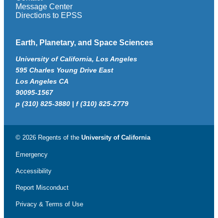
Message Center
Directions to EPSS
Earth, Planetary, and Space Sciences
University of California, Los Angeles
595 Charles Young Drive East
Los Angeles CA
90095-1567
p (310) 825-3880 | f (310) 825-2779
© 2026 Regents of the
University of California
Emergency
Accessibility
Report Misconduct
Privacy & Terms of Use