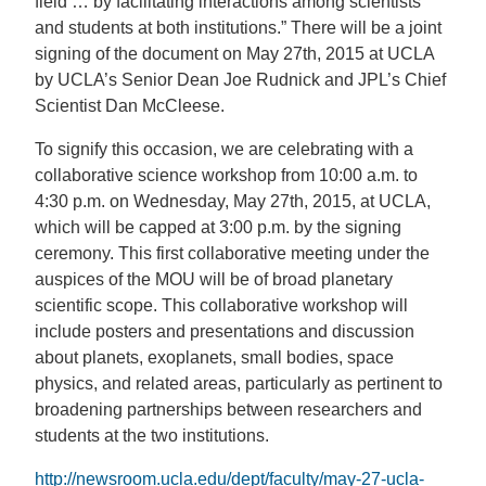
field … by facilitating interactions among scientists
and students at both institutions.” There will be a joint
signing of the document on May 27th, 2015 at UCLA
by UCLA’s Senior Dean Joe Rudnick and JPL’s Chief
Scientist Dan McCleese.
To signify this occasion, we are celebrating with a
collaborative science workshop from 10:00 a.m. to
4:30 p.m. on Wednesday, May 27th, 2015, at UCLA,
which will be capped at 3:00 p.m. by the signing
ceremony. This first collaborative meeting under the
auspices of the MOU will be of broad planetary
scientific scope. This collaborative workshop will
include posters and presentations and discussion
about planets, exoplanets, small bodies, space
physics, and related areas, particularly as pertinent to
broadening partnerships between researchers and
students at the two institutions.
http://newsroom.ucla.edu/dept/faculty/may-27-ucla-