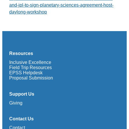
and-jpl-to-sign-planetary-sciences-agreement-host-
daylong-workshop
Resources
Inclusive Excellence
Field Trip Resources
EPSS Helpdesk
Proposal Submission
Support Us
Giving
Contact Us
Contact