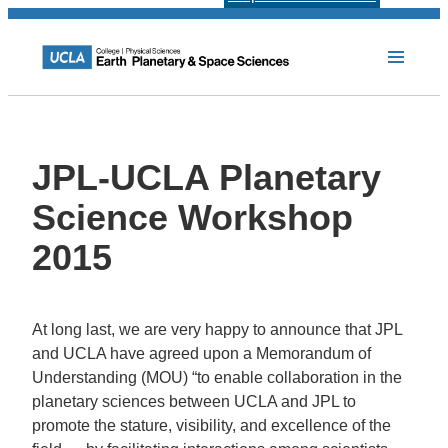
JPL-UCLA Planetary
Science Workshop
2015
At long last, we are very happy to announce that JPL
and UCLA have agreed upon a Memorandum of
Understanding (MOU) “to enable collaboration in the
planetary sciences between UCLA and JPL to
promote the stature, visibility, and excellence of the