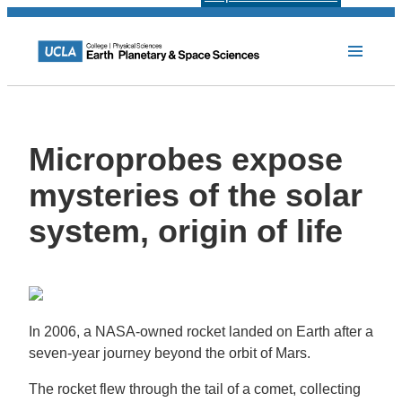
Microprobes expose
mysteries of the solar
system, origin of life
In 2006, a NASA-owned rocket landed on Earth after a
seven-year journey beyond the orbit of Mars.
The rocket flew through the tail of a comet, collecting