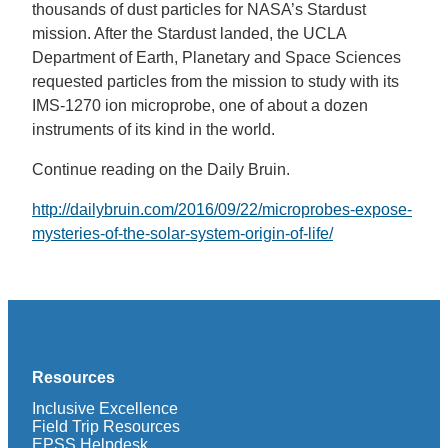
thousands of dust particles for NASA’s Stardust
mission. After the Stardust landed, the UCLA
Department of Earth, Planetary and Space Sciences
requested particles from the mission to study with its
IMS-1270 ion microprobe, one of about a dozen
instruments of its kind in the world.
Continue reading on the Daily Bruin.
http://dailybruin.com/2016/09/22/microprobes-expose-
mysteries-of-the-solar-system-origin-of-life/
Resources
Inclusive Excellence
Field Trip Resources
EPSS Helpdesk