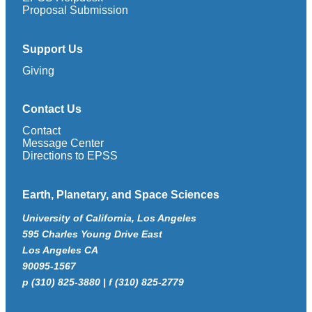
Proposal Submission
Support Us
Giving
Contact Us
Contact
Message Center
Directions to EPSS
Earth, Planetary, and Space Sciences
University of California, Los Angeles
595 Charles Young Drive East
Los Angeles CA
90095-1567
p (310) 825-3880 | f (310) 825-2779