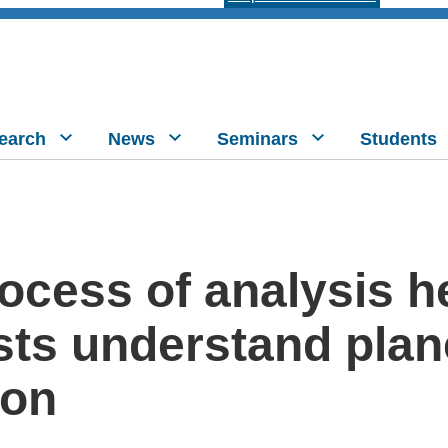
earch
News
Seminars
Students
ocess of analysis h
sts understand plan
ion