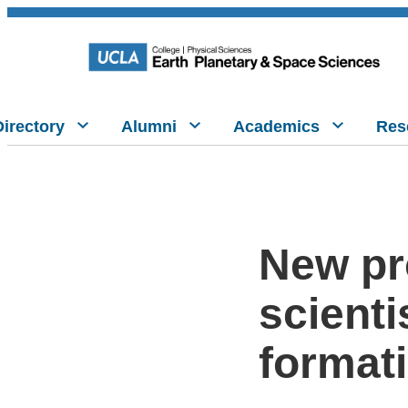
Directory
Alumni
Academics
Res
New pr
scienti
format