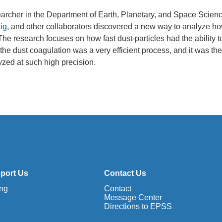
searcher in the Department of Earth, Planetary, and Space Scien
ig
, and other collaborators discovered a new way to analyze h
The research focuses on how fast dust-particles had the ability t
the dust coagulation was a very efficient process, and it was the 
zed at such high precision.
port Us
Contact Us
ing
Contact
Message Center
Directions to EPSS