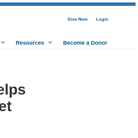
Give Now
Login
Resources
Become a Donor
elps
et