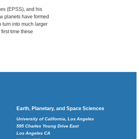
ces (EPSS), and his
ow planets have formed
o turn into much larger
first time these
Earth, Planetary, and Space Sciences
University of California, Los Angeles
595 Charles Young Drive East
Los Angeles CA