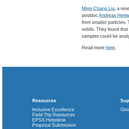
Ming-Chang Liu
, a re
postdoc
Andreas Hertw
from smaller particles. 
solids. They found that 
samples could be analy
Read more
here
.
Resources
Sup
Inclusive Excellence
Giv
Field Trip Resources
EPSS Helpdesk
Proposal Submission