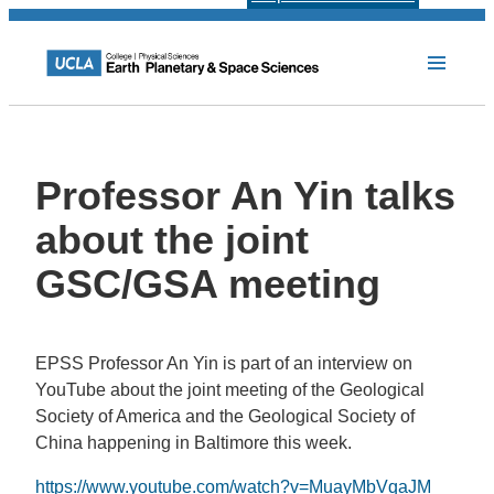
Professor An Yin talks
about the joint
GSC/GSA meeting
EPSS Professor An Yin is part of an interview on
YouTube about the joint meeting of the Geological
Society of America and the Geological Society of
China happening in Baltimore this week.
https://www.youtube.com/watch?v=MuayMbVqaJM