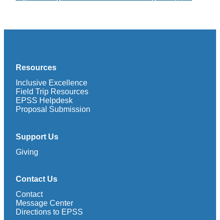
Resources
Inclusive Excellence
Field Trip Resources
EPSS Helpdesk
Proposal Submission
Support Us
Giving
Contact Us
Contact
Message Center
Directions to EPSS