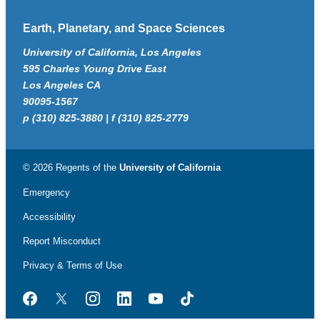
Earth, Planetary, and Space Sciences
University of California, Los Angeles
595 Charles Young Drive East
Los Angeles CA
90095-1567
p (310) 825-3880 | f (310) 825-2779
© 2026 Regents of the
University of California
Emergency
Accessibility
Report Misconduct
Privacy & Terms of Use
Facebook
Twitter
Instagram
LinkedIn
YouTube
TikTok