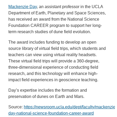
Mackenzie Day
, an assistant professor in the UCLA
Department of Earth, Planetary and Space Sciences,
has received an award from the National Science
Foundation CAREER program to support her long-
term research studies of dune field evolution.
The award includes funding to develop an open
source library of virtual field trips, which students and
teachers can view using virtual reality headsets.
These virtual field trips will provide a 360-degree,
three-dimensional experience of conducting field
research, and this technology will enhance high-
impact field experiences in geoscience teaching.
Day’s expertise includes the formation and
preservation of dunes on Earth and Mars.
Source:
https://newsroom.ucla.edu/dept/faculty/mackenzie-
day-national-science-foundation-career-award