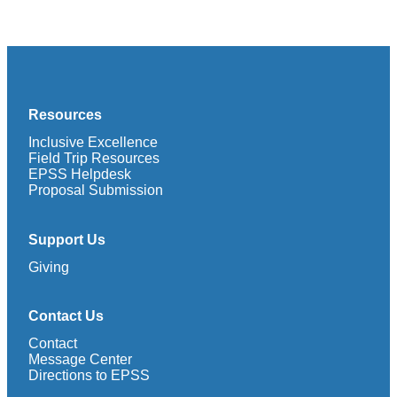
Resources
Inclusive Excellence
Field Trip Resources
EPSS Helpdesk
Proposal Submission
Support Us
Giving
Contact Us
Contact
Message Center
Directions to EPSS