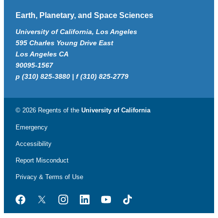
Earth, Planetary, and Space Sciences
University of California, Los Angeles
595 Charles Young Drive East
Los Angeles CA
90095-1567
p (310) 825-3880 | f (310) 825-2779
© 2026 Regents of the
University of California
Emergency
Accessibility
Report Misconduct
Privacy & Terms of Use
Facebook
Twitter
Instagram
LinkedIn
YouTube
TikTok