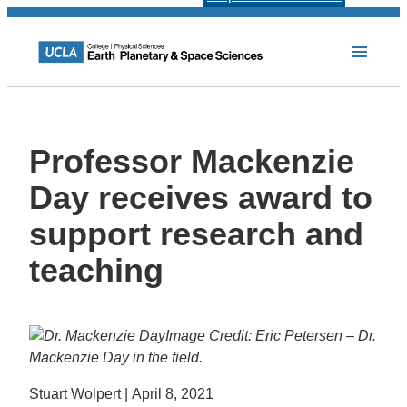
Professor Mackenzie
Day receives award to
support research and
teaching
Image Credit: Eric Petersen – Dr.
Mackenzie Day in the field.
Stuart Wolpert | April 8, 2021