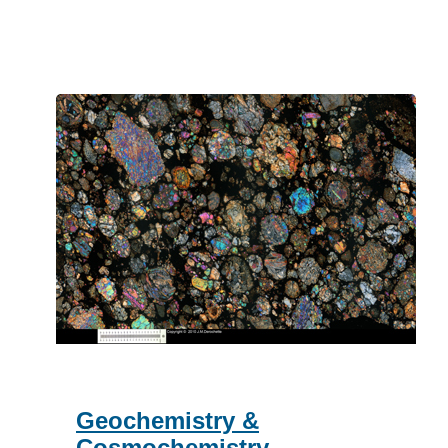
Space
Physics
Geochemistry &
Cosmochemistry