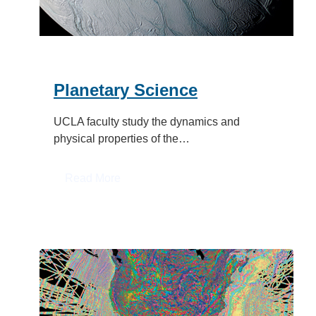
Planetary Science
UCLA faculty study the dynamics and
physical properties of the…
:
Read More
Planetary
Science