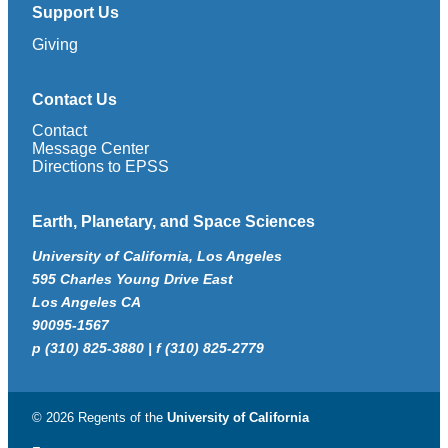
Support Us
Giving
Contact Us
Contact
Message Center
Directions to EPSS
Earth, Planetary, and Space Sciences
University of California, Los Angeles
595 Charles Young Drive East
Los Angeles CA
90095-1567
p (310) 825-3880 | f (310) 825-2779
© 2026 Regents of the
University of California