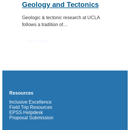
Geology and Tectonics
Geologic & tectonic research at UCLA
follows a tradition of…
:
Read More
Geology
and
Tectonics
Resources
Inclusive Excellence
Field Trip Resources
EPSS Helpdesk
Proposal Submission