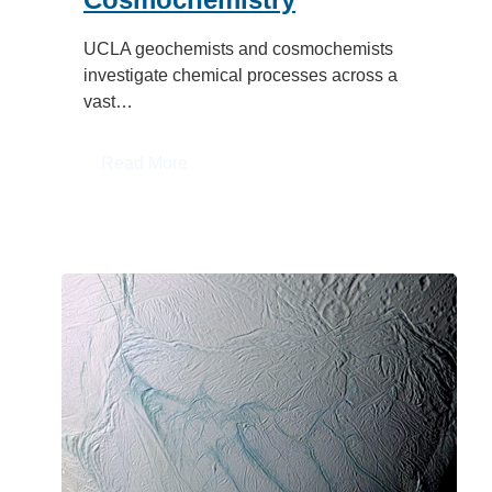
UCLA geochemists and cosmochemists
investigate chemical processes across a
vast…
:
Read More
Geochemistry
&
Cosmochemistry