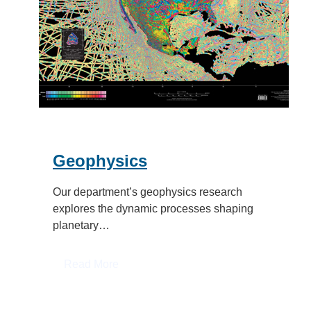
Geophysics
Our department’s geophysics research
explores the dynamic processes shaping
planetary…
:
Read More
Geophysics