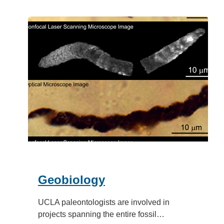
Geobiology
UCLA paleontologists are involved in
projects spanning the entire fossil…