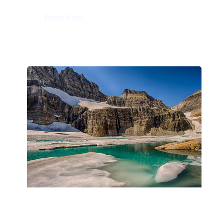
:
Read More
Geobiology