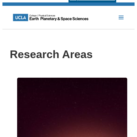
Research Areas