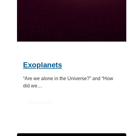
Exoplanets
“Are we alone in the Universe?” and “How
did we…
:
Read More
Exoplanets