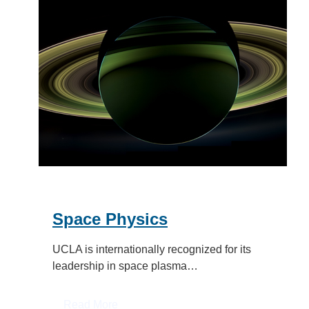
Space Physics
UCLA is internationally recognized for its
leadership in space plasma…
:
Read More