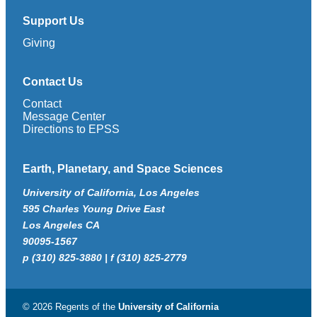
Support Us
Giving
Contact Us
Contact
Message Center
Directions to EPSS
Earth, Planetary, and Space Sciences
University of California, Los Angeles
595 Charles Young Drive East
Los Angeles CA
90095-1567
p (310) 825-3880 | f (310) 825-2779
© 2026 Regents of the
University of California