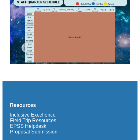
Resources
Inclusive Excellence
Field Trip Resources
EPSS Helpdesk
Proposal Submission