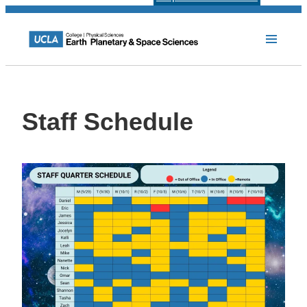
Staff Schedule