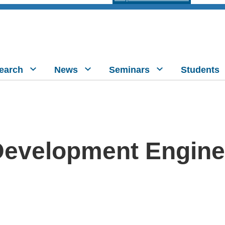
earch
News
Seminars
Students
Development Engine