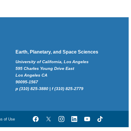
Earth, Planetary, and Space Sciences
University of California, Los Angeles
595 Charles Young Drive East
Los Angeles CA
90095-1567
p (310) 825-3880 | f (310) 825-2779
ms of Use
Facebook
Twitter
Instagram
LinkedIn
YouTube
TikTok