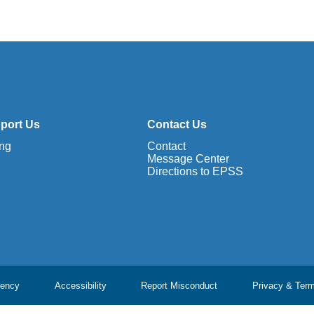
port Us
Contact Us
ing
Contact
Message Center
Directions to EPSS
ency
Accessibility
Report Misconduct
Privacy & Ter