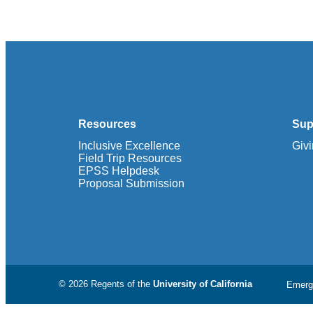
Resources
Sup
Inclusive Excellence
Giv
Field Trip Resources
EPSS Helpdesk
Proposal Submission
© 2026 Regents of the
University of California
Emerg