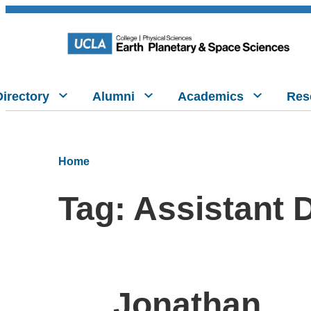
Directory
Alumni
Academics
Res
Home
Tag:
Assistant 
Jonathan