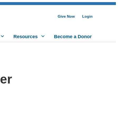
Give Now
Login
Resources
Become a Donor
er