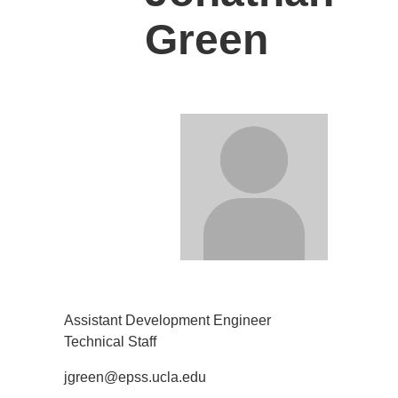
Green
Assistant Development Engineer
Technical Staff
jgreen@epss.ucla.edu