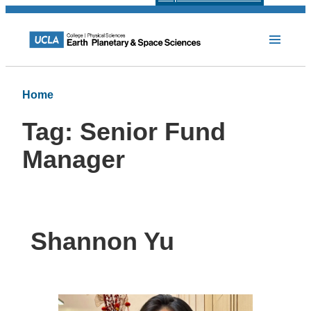
Home
Tag:
Senior Fund
Manager
Shannon Yu