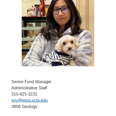
Senior Fund Manager
Administrative Staff
310-825-3231
syu@epss.ucla.edu
3806 Geology