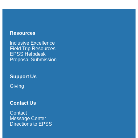
Resources
Inclusive Excellence
Field Trip Resources
EPSS Helpdesk
Proposal Submission
Support Us
Giving
Contact Us
Contact
Message Center
Directions to EPSS