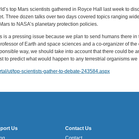
ld’s top Mars scientists gathered in Royce Hall last week to dis
et. Three dozen talks over two days covered topics ranging wide
n Mars to NASA’s planetary protection policies.
rs is a pressing issue because we plan to send humans there in t
ofessor of Earth and space sciences and a co-organizer of the 
esponsible way, we should take into account that there could be
t to predict what would happen to any terrestrial organisms we 
ortal/ut/top-scientists-gather-to-debate-243584.aspx
port Us
Contact Us
ing
Contact