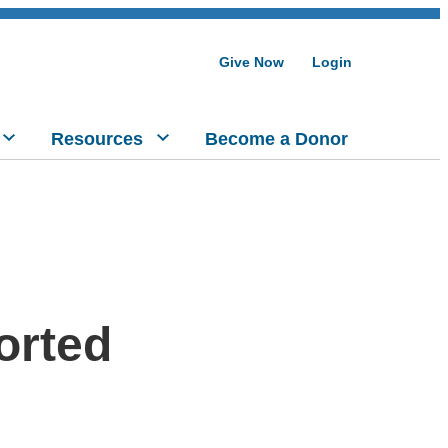
Give Now
Login
Resources
Become a Donor
ported