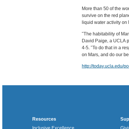
More than 50 of the wor
survive on the red plan
liquid water activity o
"The habitability of Ma
David Paige, a UCLA pr
4-5. "To do that in a r
on Mars, and do our bes
http://today.ucla.edu/p
Resources
Sup
Inclusive Excellence
Giv