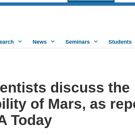
earch
News
Seminars
Students
entists discuss the
ility of Mars, as re
A Today