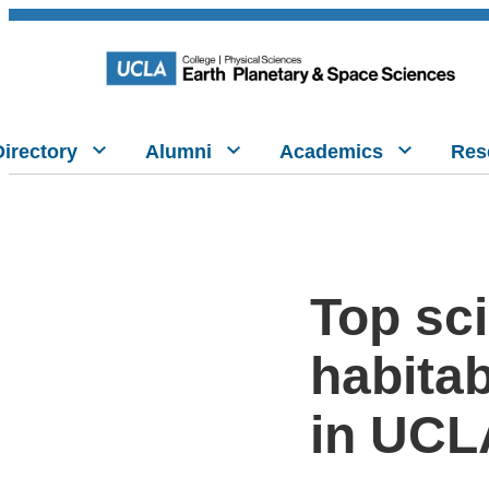
Directory
Alumni
Academics
Res
Top sci
habitab
in UCL