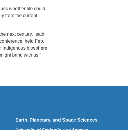
cuss whether life could
ly from the current
he next century," said
conference, held Feb.
 an indigenous biosphere
might bring with us."
Earth, Planetary, and Space Sciences
University of California, Los Angeles