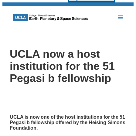
UCLA now a host
institution for the 51
Pegasi b fellowship
UCLA is now one of the host institutions for the 51
Pegasi b fellowship offered by the Heising-Simons
Foundation.