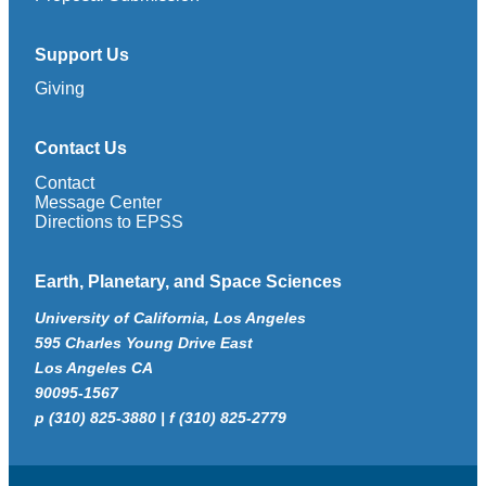
Support Us
Giving
Contact Us
Contact
Message Center
Directions to EPSS
Earth, Planetary, and Space Sciences
University of California, Los Angeles
595 Charles Young Drive East
Los Angeles CA
90095-1567
p (310) 825-3880 | f (310) 825-2779