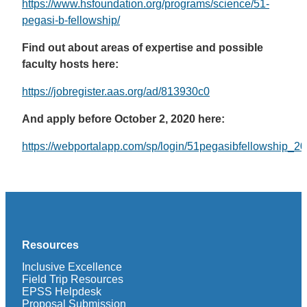
https://www.hsfoundation.org/programs/science/51-
pegasi-b-fellowship/
Find out about areas of expertise and possible
faculty hosts here:
https://jobregister.aas.org/ad/813930c0
And apply before October 2, 2020 here:
https://webportalapp.com/sp/login/51pegasibfellowship_2
Resources
Inclusive Excellence
Field Trip Resources
EPSS Helpdesk
Proposal Submission