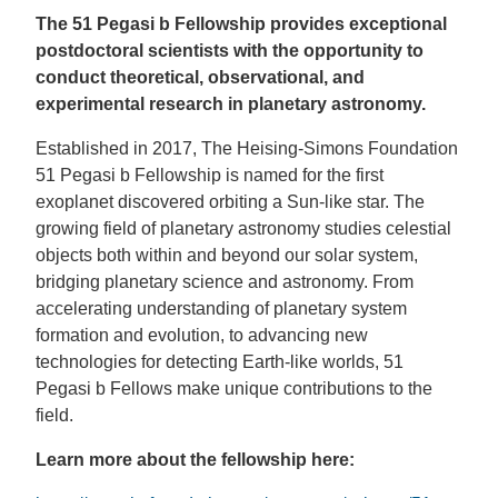
The 51 Pegasi b Fellowship provides exceptional
postdoctoral scientists with the opportunity to
conduct theoretical, observational, and
experimental research in planetary astronomy.
Established in 2017, The Heising-Simons Foundation
51 Pegasi b Fellowship is named for the first
exoplanet discovered orbiting a Sun-like star. The
growing field of planetary astronomy studies celestial
objects both within and beyond our solar system,
bridging planetary science and astronomy. From
accelerating understanding of planetary system
formation and evolution, to advancing new
technologies for detecting Earth-like worlds, 51
Pegasi b Fellows make unique contributions to the
field.
Learn more about the fellowship here: