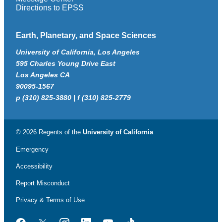
Directions to EPSS
Earth, Planetary, and Space Sciences
University of California, Los Angeles
595 Charles Young Drive East
Los Angeles CA
90095-1567
p (310) 825-3880 | f (310) 825-2779
© 2026 Regents of the
University of California
Emergency
Accessibility
Report Misconduct
Privacy & Terms of Use