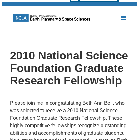
2010 National Science
Foundation Graduate
Research Fellowship
Please join me in congratulating Beth Ann Bell, who
was selected to receive a 2010 National Science
Foundation Graduate Research Fellowship. These
highly competitive fellowships recognize outstanding
abilities and accomplishments of graduate students.