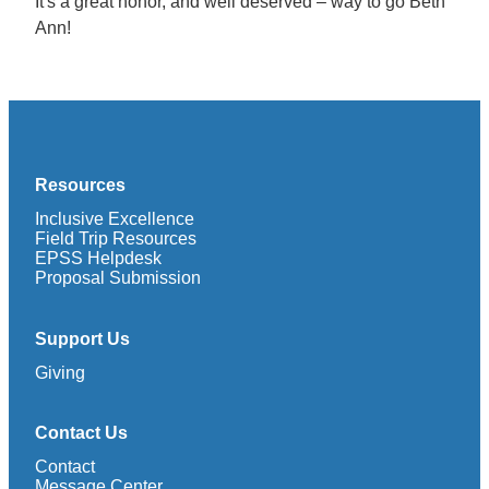
It's a great honor, and well deserved – way to go Beth
Ann!
Resources
Inclusive Excellence
Field Trip Resources
EPSS Helpdesk
Proposal Submission
Support Us
Giving
Contact Us
Contact
Message Center