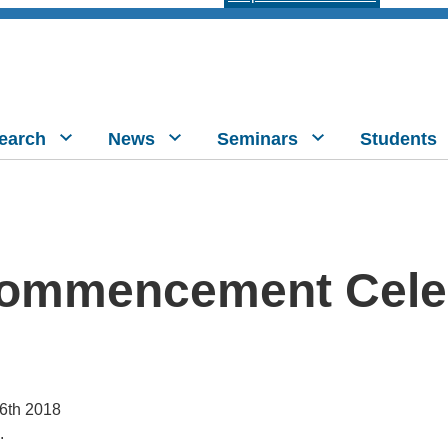
earch
News
Seminars
Students
ommencement Cele
16th 2018
.