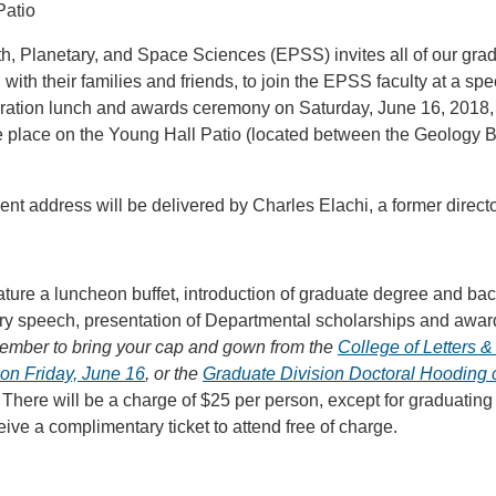
Patio
h, Planetary, and Space Sciences (EPSS) invites all of our gra
with their families and friends, to join the EPSS faculty at a sp
ion lunch and awards ceremony on Saturday, June 16, 2018, f
ke place on the Young Hall Patio (located between the Geology 
 address will be delivered by Charles Elachi, a former directo
ature a luncheon buffet, introduction of graduate degree and b
ory speech, presentation of Departmental scholarships and awar
ember to bring your cap and gown from the
College of Letters 
n Friday, June 16
, or the
Graduate Division Doctoral Hooding
. There will be a charge of $25 per person, except for graduatin
eive a complimentary ticket to attend free of charge.