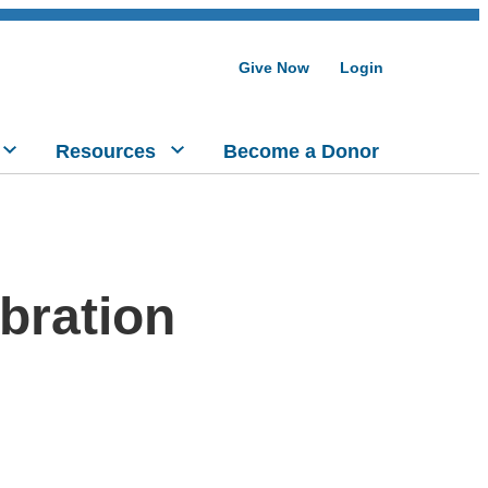
Give Now
Login
Resources
Become a Donor
bration