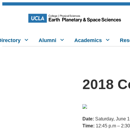
Directory
Alumni
Academics
Res
2018 C
Date:
Saturday, June 
Time:
12:45 p.m – 2:30