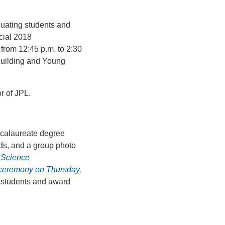
duating students and
ecial 2018
rom 12:45 p.m. to 2:30
Building and Young
r of JPL.
accalaureate degree
ds, and a group photo
& Science
 ceremony on Thursday,
g students and award