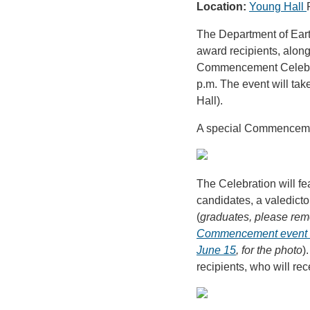
Location:
Young Hall
The Department of Eart
award recipients, along 
Commencement Celebrat
p.m. The event will ta
Hall).
A special Commencement
The Celebration will fe
candidates, a valedict
(
graduates, please rem
Commencement event o
June 15
, for the photo
)
recipients, who will rec