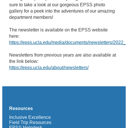
sure to take a look at our gorgeous EPSS photo
gallery for a peek into the adventures of our amazing
department members!
The newsletter is available on the EPSS website
here:
https://epss.ucla.edu/media/documents/newsletters/2022
Newsletters from previous years are also available at
the link below:
https://epss.ucla.edu/about/newsletters/
Resources
Inclusive Excellence
Field Trip Resources
EPSS Helpdesk