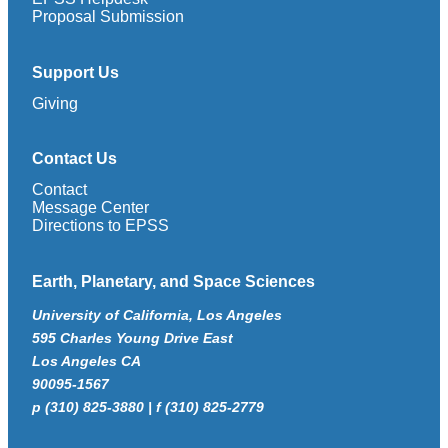
Proposal Submission
Support Us
Giving
Contact Us
Contact
Message Center
Directions to EPSS
Earth, Planetary, and Space Sciences
University of California, Los Angeles
595 Charles Young Drive East
Los Angeles CA
90095-1567
p (310) 825-3880 | f (310) 825-2779