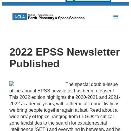
2022 EPSS Newsletter
Published
The special double-issue
of the annual EPSS newsletter has been released!
This 2022 edition highlights the 2020-2021 and 2021-
2022 academic years, with a theme of connectivity as
we bring people together again at last. Read about a
wide array of topics, ranging from LEGOs to critical
zone landslides to the search for extraterrestrial
intelligence (SETI) and everything in between, and be