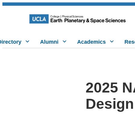
Directory
Alumni
Academics
Res
2025 N
Design