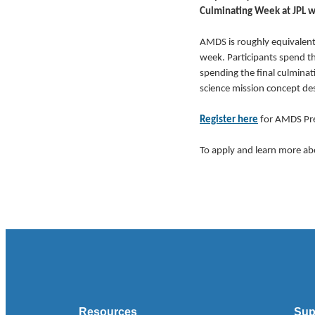
Culminating Week at JPL wi
AMDS is roughly equivalent 
week. Participants spend th
spending the final culminat
science mission concept de
Register here
for AMDS Pre
To apply and learn more ab
Resources
Sup