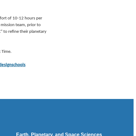
ffort of 10-12 hours per
 mission team, prior to
 to refine their planetary
 Time.
designschools
Earth, Planetary, and Space Sciences