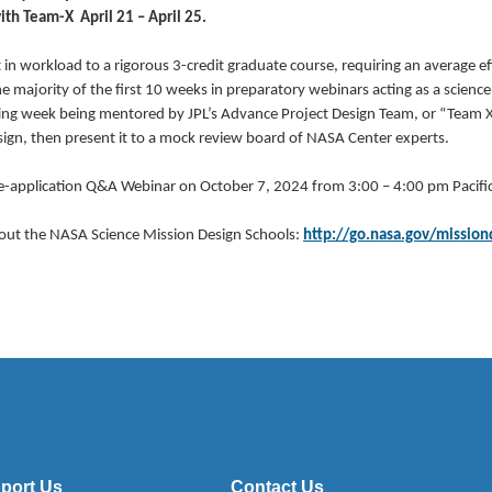
th Team-X April 21 – April 25.
in workload to a rigorous 3-credit graduate course, requiring an average e
e majority of the first 10 weeks in preparatory webinars acting as a science
ing week being mentored by JPL’s Advance Project Design Team, or “Team X”
sign, then present it to a mock review board of NASA Center experts.
-application Q&A Webinar on October 7, 2024 from 3:00 – 4:00 pm Pacific
out the NASA Science Mission Design Schools:
http://go.nasa.gov/mission
port Us
Contact Us