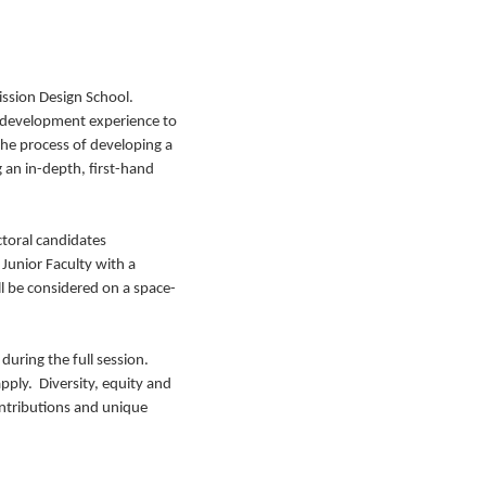
ission Design School.
r development experience to
the process of developing a
 an in-depth, first-hand
ctoral candidates
Junior Faculty with a
l be considered on a space-
 during the full session.
pply. Diversity, equity and
ontributions and unique