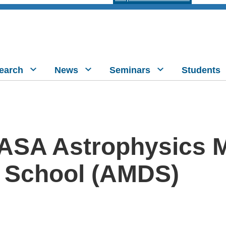
earch
News
Seminars
Students
ASA Astrophysics M
 School (AMDS)