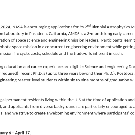
nd
 2024
, NASA is encouraging applications for its 2
Biennial Astrophysics M
ion Laboratory in Pasadena, California, AMDS is a 3-month long early caree
ation of space science and engineering mission leaders. Participants learn 
obotic space mission in a concurrent engineering environment while getting
ission life cycle, costs, schedule and the trade-offs inherent in each.
ng education and career experience are eligible: Science and engineering Do
equired), recent Ph.D.’s (up to three years beyond their Ph.D.), Postdocs, 
ineering Master-level students within six to nine months of graduation wil
gal permanent residents living within the U.S at the time of application and
d, and applicants from diverse backgrounds are particularly encouraged to a
 us, and we strive to create a welcoming environment where participants’ c
ary 6 – April 17.