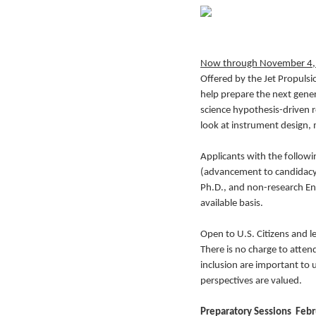
Now through November 4,
Offered by the Jet Propuls
help prepare the next gener
science hypothesis-driven r
look at instrument design, m
Applicants with the followi
(advancement to candidacy r
Ph.D., and non-research Eng
available basis.
Open to U.S. Citizens and le
There is no charge to atten
inclusion are important to
perspectives are valued.
Preparatory Sessions Febru