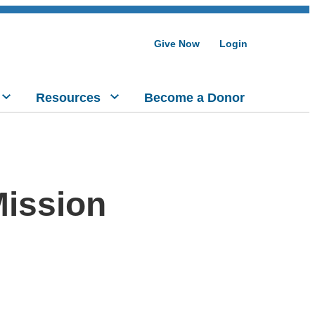
Give Now
Login
Resources
Become a Donor
ission