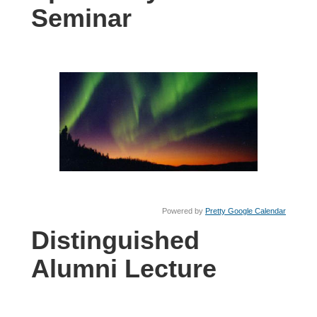
Seminar
Powered by
Pretty Google Calendar
Distinguished
Alumni Lecture