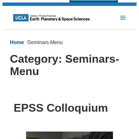
Home
Seminars-Menu
Category:
Seminars-
Menu
EPSS Colloquium