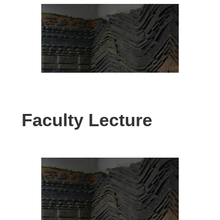
Faculty Lecture