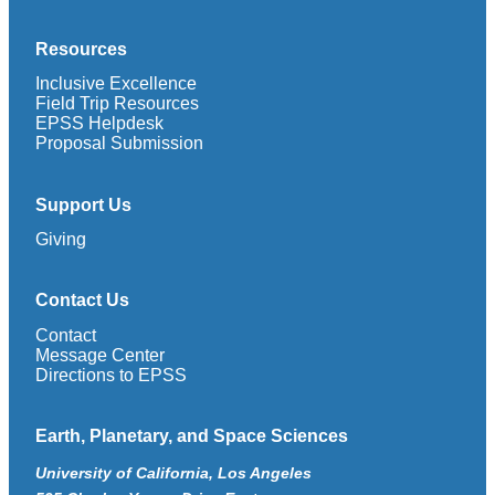
Resources
Inclusive Excellence
Field Trip Resources
EPSS Helpdesk
Proposal Submission
Support Us
Giving
Contact Us
Contact
Message Center
Directions to EPSS
Earth, Planetary, and Space Sciences
University of California, Los Angeles