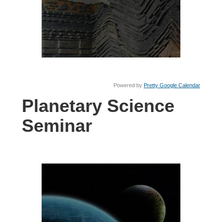
Powered by
Pretty Google Calendar
Planetary Science
Seminar