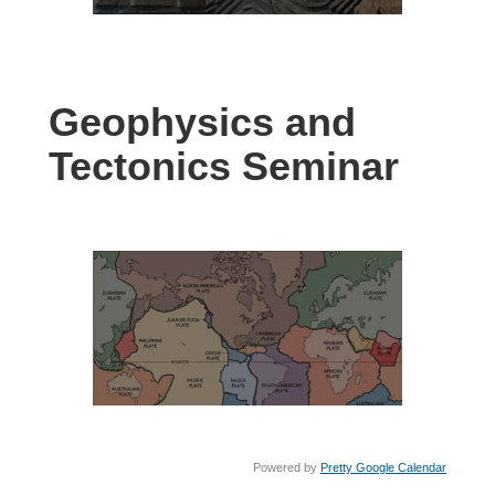
Geophysics and
Tectonics Seminar
Powered by
Pretty Google Calendar