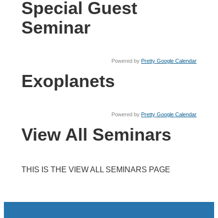
Special Guest
Seminar
Powered by
Pretty Google Calendar
Exoplanets
Powered by
Pretty Google Calendar
View All Seminars
THIS IS THE VIEW ALL SEMINARS PAGE