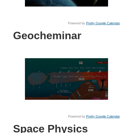
Powered by
Pretty Google Calendar
Geocheminar
Powered by
Pretty Google Calendar
Space Physics