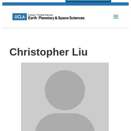
Christopher Liu