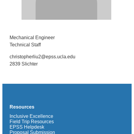
Mechanical Engineer
Technical Staff
christopherliu2@epss.ucla.edu
2839 Slichter
Resources
Inclusive Excellence
Field Trip Resources
EPSS Helpdesk
Proposal Submission