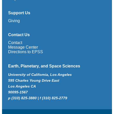
Support Us
Giving
Contact Us
Contact
Message Center
Directions to EPSS
Earth, Planetary, and Space Sciences
University of California, Los Angeles
595 Charles Young Drive East
Los Angeles CA
90095-1567
p (310) 825-3880 | f (310) 825-2779