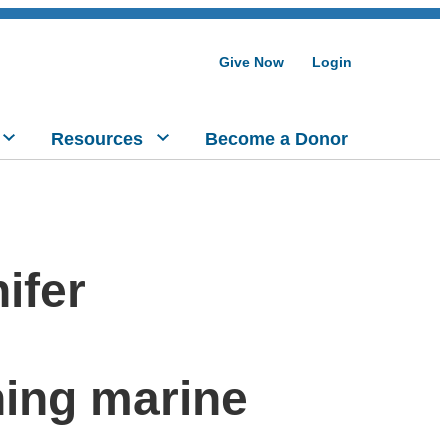
Give Now
Login
Resources
Become a Donor
ifer
ing marine