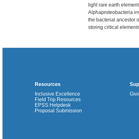
light rare earth elemen
Alphaproteobacteria in
the bacterial ancestor
storing critical elemen
Resources
Sup
Inclusive Excellence
Giv
Field Trip Resources
EPSS Helpdesk
Proposal Submission