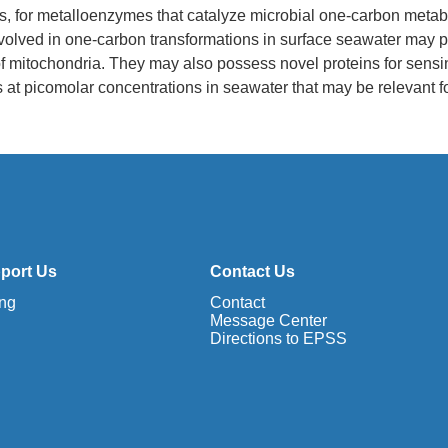
ts, for metalloenzymes that catalyze microbial one-carbon metab
volved in one-carbon transformations in surface seawater may p
 of mitochondria. They may also possess novel proteins for sens
ts at picomolar concentrations in seawater that may be relevant f
port Us
Contact Us
ing
Contact
Message Center
Directions to EPSS