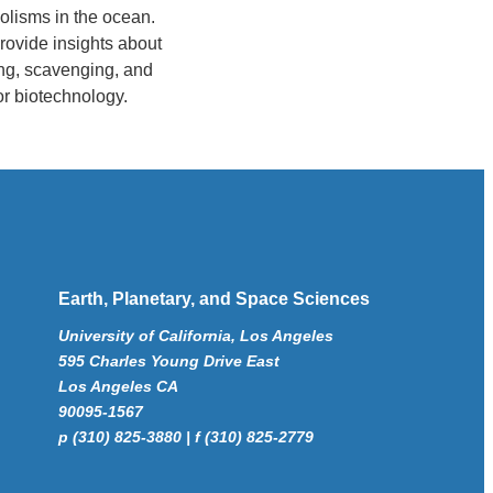
olisms in the ocean.
rovide insights about
ing, scavenging, and
or biotechnology.
Earth, Planetary, and Space Sciences
University of California, Los Angeles
595 Charles Young Drive East
Los Angeles CA
90095-1567
p (310) 825-3880 | f (310) 825-2779