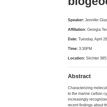
biogeo
Speaker:
Jennifer Gla
Affiliation:
Georgia Tec
Date:
Tuesday, April 2
Time:
3:30PM
Location:
Slichter 385
Abstract
Characterizing molecula
to the marine carbon c
increasingly recognized
recent findings about t