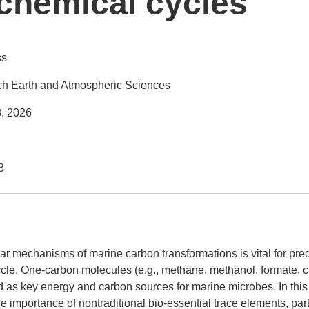
chemical cycles
ss
h Earth and Atmospheric Sciences
8, 2026
3
r mechanisms of marine carbon transformations is vital for pre
ycle. One-carbon molecules (e.g., methane, methanol, formate,
 as key energy and carbon sources for marine microbes. In this ta
he importance of nontraditional bio-essential trace elements, par