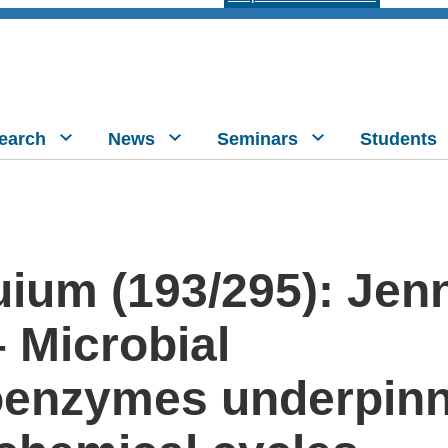
earch
News
Seminars
Students
ium (193/295): Jenn
 Microbial
oenzymes underpinn