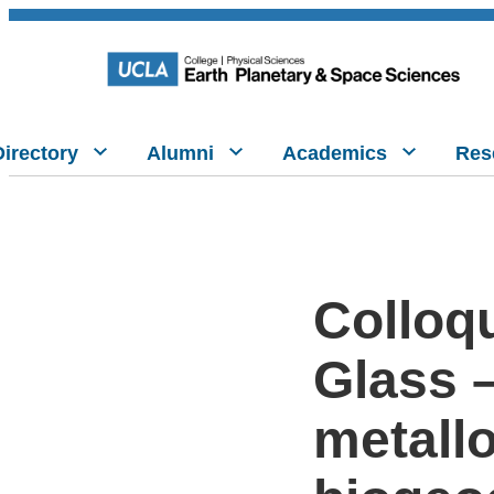
Directory
Alumni
Academics
Res
Colloqu
Glass –
metall