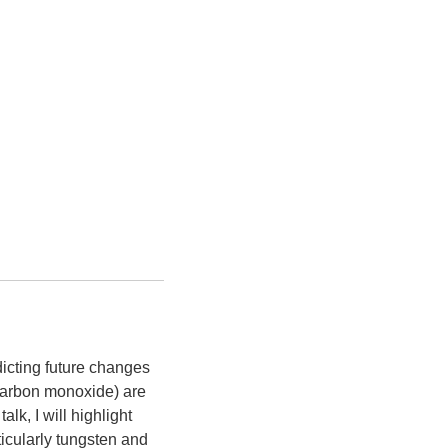
dicting future changes
 carbon monoxide) are
lk, I will highlight
ticularly tungsten and