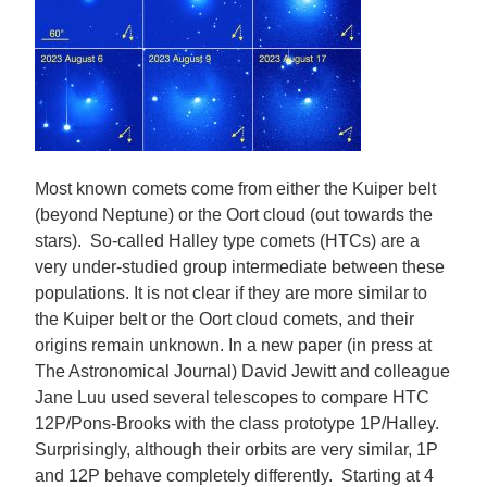
Most known comets come from either the Kuiper belt
(beyond Neptune) or the Oort cloud (out towards the
stars). So-called Halley type comets (HTCs) are a
very under-studied group intermediate between these
populations. It is not clear if they are more similar to
the Kuiper belt or the Oort cloud comets, and their
origins remain unknown. In a new paper (in press at
The Astronomical Journal) David Jewitt and colleague
Jane Luu used several telescopes to compare HTC
12P/Pons-Brooks with the class prototype 1P/Halley.
Surprisingly, although their orbits are very similar, 1P
and 12P behave completely differently. Starting at 4