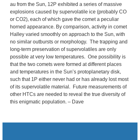
au from the Sun, 12P exhibited a series of massive
explosions caused by supervolatile ice (probably CO
or CO2), each of which gave the comet a peculiar
horned appearance. By comparison, activity in comet
Halley varied smoothly on approach to the Sun, with
no similar outbursts or morphology. The trapping and
long-term preservation of supervolatiles are only
possible at very low temperatures. One possibility is
that the two comets were formed at different places
and temperatures in the Sun’s protoplanetary disk,
such that 1P either never had or has already lost most
of its supervolatile material. Future measurements of
other HTCs are needed to reveal the true diversity of
this enigmatic population. – Dave