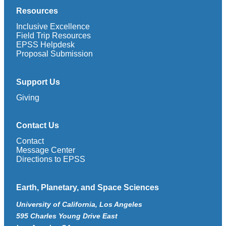
Resources
Inclusive Excellence
Field Trip Resources
EPSS Helpdesk
Proposal Submission
Support Us
Giving
Contact Us
Contact
Message Center
Directions to EPSS
Earth, Planetary, and Space Sciences
University of California, Los Angeles
595 Charles Young Drive East