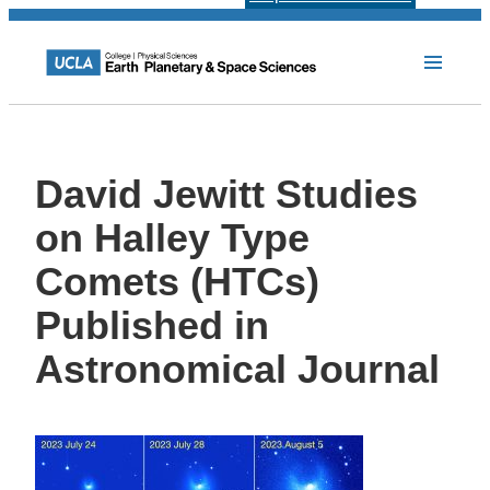
David Jewitt Studies
on Halley Type
Comets (HTCs)
Published in
Astronomical Journal