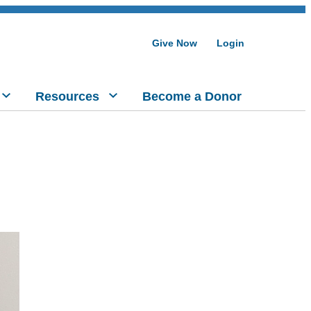
Give Now
Login
Resources
Become a Donor