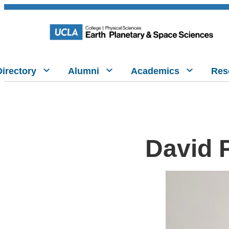
Directory
Alumni
Academics
Res
David 