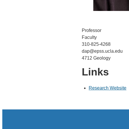
Professor
Faculty
310-825-4268
dap@epss.ucla.edu
4712 Geology
Links
Research Website