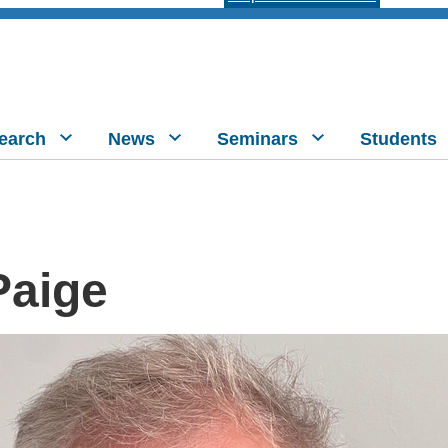
earch
News
Seminars
Students
Paige