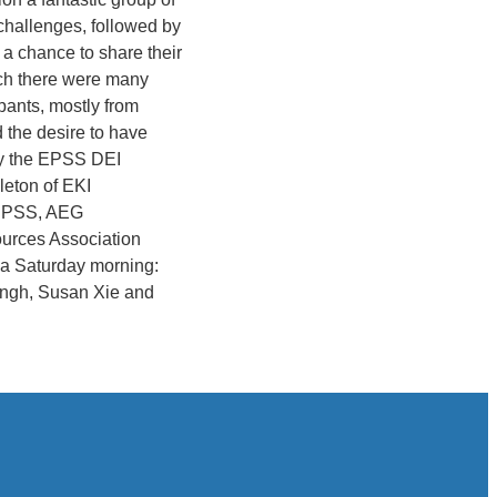
 challenges, followed by
 a chance to share their
nch there were many
pants, mostly from
 the desire to have
by the EPSS DEI
leton of EKI
, EPSS, AEG
ources Association
n a Saturday morning:
ingh, Susan Xie and