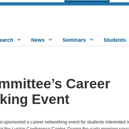
earch
News
Seminars
Students
mmittee’s Career
king Event
-sponsored a career networking event for students interested 
t the Luskin Conference Center. During the early morning sessi