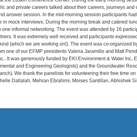
ic and private careers talked about their careers, journeys and
and answer session. In the mid-morning session participants had
e in mock interviews. During the morning break and catered lu
n one informal networking. The event was attended by 16 partici
ers. It was extremely well received and participants expressed
 kind (which we are working on!). The event was co-organized 
om one of our EFMP presidents Valeria Jaramillo and Matt Pend
nc.. It was generously funded by EKI Environment & Water Inc
onmental and Engineering Geologists) and the Groundwater Res
anch). We thank the panelists for volunteering their free time o
elle Dallalah, Mehran Ebrahimi, Moises Santillan, Abhishek S