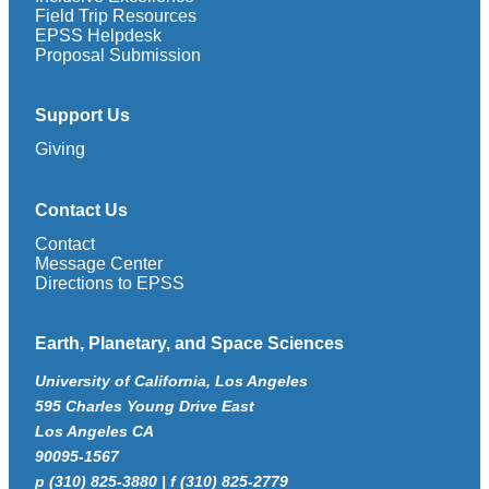
Field Trip Resources
EPSS Helpdesk
Proposal Submission
Support Us
Giving
Contact Us
Contact
Message Center
Directions to EPSS
Earth, Planetary, and Space Sciences
University of California, Los Angeles
595 Charles Young Drive East
Los Angeles CA
90095-1567
p (310) 825-3880 | f (310) 825-2779