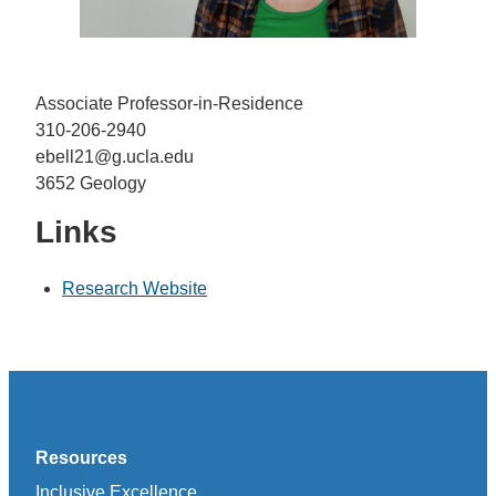
Associate Professor-in-Residence
310-206-2940
ebell21@g.ucla.edu
3652 Geology
Links
Research Website
Resources
Inclusive Excellence