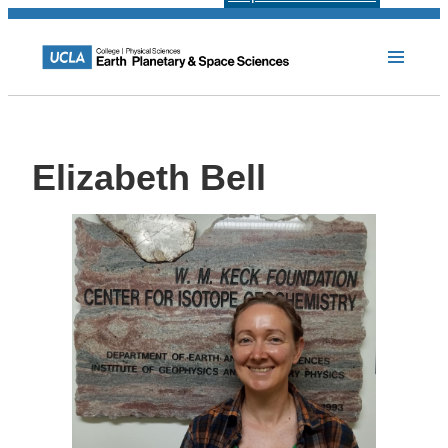
Elizabeth Bell