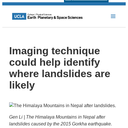
Imaging technique
could help identify
where landslides are
likely
Gen Li | The Himalaya Mountains in Nepal after
landslides caused by the 2015 Gorkha earthquake.