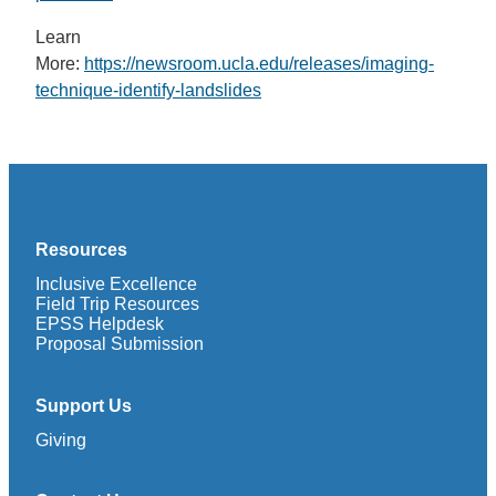
Learn
More:
https://newsroom.ucla.edu/releases/imaging-
technique-identify-landslides
Resources
Inclusive Excellence
Field Trip Resources
EPSS Helpdesk
Proposal Submission
Support Us
Giving