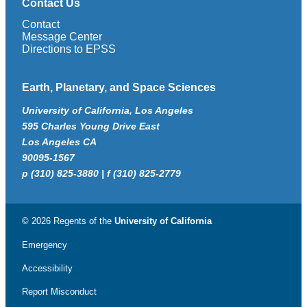
Contact Us
Contact
Message Center
Directions to EPSS
Earth, Planetary, and Space Sciences
University of California, Los Angeles
595 Charles Young Drive East
Los Angeles CA
90095-1567
p (310) 825-3880 | f (310) 825-2779
© 2026 Regents of the
University of California
Emergency
Accessibility
Report Misconduct