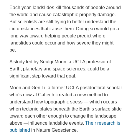
Each year, landslides kill thousands of people around
the world and cause catastrophic property damage.
But scientists are still trying to better understand the
circumstances that cause them. Doing so would go a
long way toward helping people predict where
landslides could occur and how severe they might
be.
A study led by Seulgi Moon, a UCLA professor of
Earth, planetary and space sciences, could be a
significant step toward that goal.
Moon and Gen Li, a former UCLA postdoctoral scholar
who’s now at Caltech, created a new method to
understand how topographic stress — which occurs
when tectonic plates beneath the Earth’s surface slide
toward each other enough to change the landscape
above —influence landslide events.
Their research is
published
in Nature Geoscience.