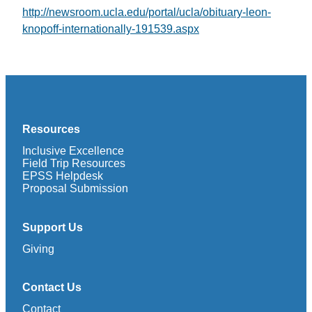
http://newsroom.ucla.edu/portal/ucla/obituary-leon-
knopoff-internationally-191539.aspx
Resources
Inclusive Excellence
Field Trip Resources
EPSS Helpdesk
Proposal Submission
Support Us
Giving
Contact Us
Contact