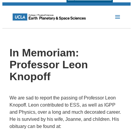
In Memoriam:
Professor Leon
Knopoff
We are sad to report the passing of Professor Leon
Knopoff. Leon contributed to ESS, as well as IGPP
and Physics, over a long and much decorated career.
He is survived by his wife, Joanne, and children. His
obituary can be found at: