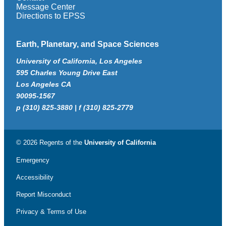
Message Center
Directions to EPSS
Earth, Planetary, and Space Sciences
University of California, Los Angeles
595 Charles Young Drive East
Los Angeles CA
90095-1567
p (310) 825-3880 | f (310) 825-2779
© 2026 Regents of the
University of California
Emergency
Accessibility
Report Misconduct
Privacy & Terms of Use