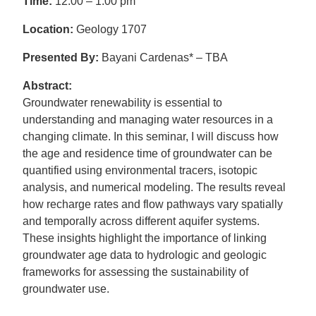
Time:
12:00 – 1:00 pm
Location:
Geology 1707
Presented By:
Bayani Cardenas* – TBA
Abstract:
Groundwater renewability is essential to
understanding and managing water resources in a
changing climate. In this seminar, I will discuss how
the age and residence time of groundwater can be
quantified using environmental tracers, isotopic
analysis, and numerical modeling. The results reveal
how recharge rates and flow pathways vary spatially
and temporally across different aquifer systems.
These insights highlight the importance of linking
groundwater age data to hydrologic and geologic
frameworks for assessing the sustainability of
groundwater use.