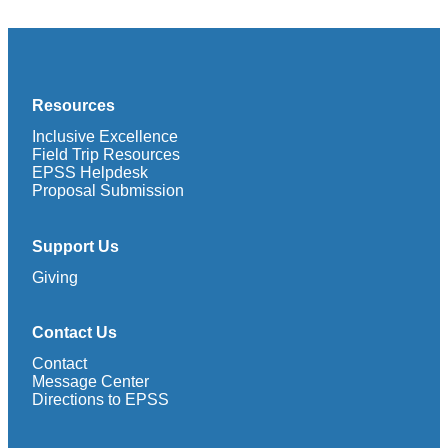
Resources
Inclusive Excellence
Field Trip Resources
EPSS Helpdesk
Proposal Submission
Support Us
Giving
Contact Us
Contact
Message Center
Directions to EPSS