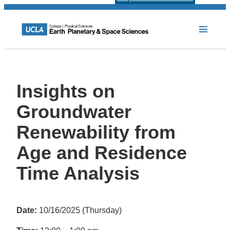
Insights on
Groundwater
Renewability from
Age and Residence
Time Analysis
Date:
10/16/2025 (Thursday)