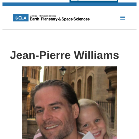
Jean-Pierre Williams