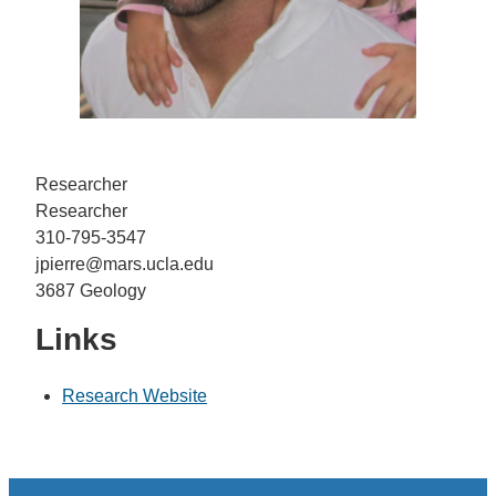
Researcher
Researcher
310-795-3547
jpierre@mars.ucla.edu
3687 Geology
Links
Research Website