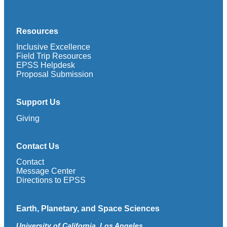
Resources
Inclusive Excellence
Field Trip Resources
EPSS Helpdesk
Proposal Submission
Support Us
Giving
Contact Us
Contact
Message Center
Directions to EPSS
Earth, Planetary, and Space Sciences
University of California, Los Angeles