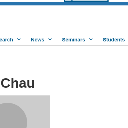
earch
News
Seminars
Students
 Chau