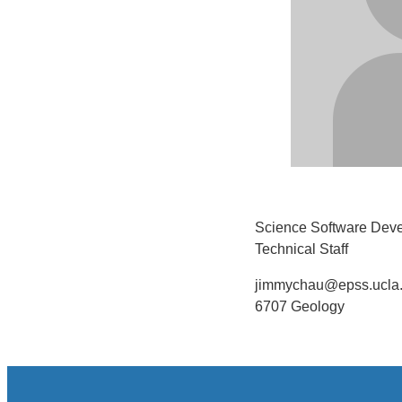
Science Software Deve
Technical Staff
jimmychau@epss.ucla
6707 Geology