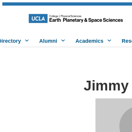
Directory
Alumni
Academics
Res
Jimmy