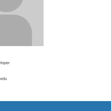
loper
.edu