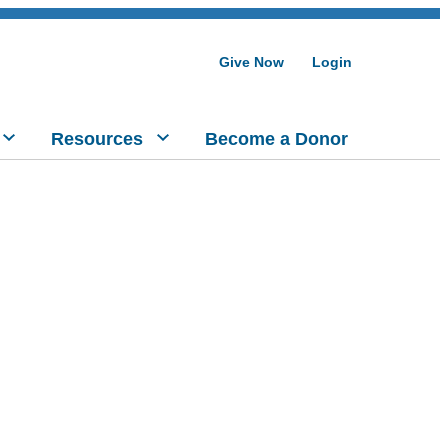
Give Now
Login
Resources
Become a Donor