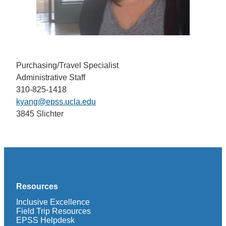
Purchasing/Travel Specialist
Administrative Staff
310-825-1418
kyang@epss.ucla.edu
3845 Slichter
Resources
Inclusive Excellence
Field Trip Resources
EPSS Helpdesk