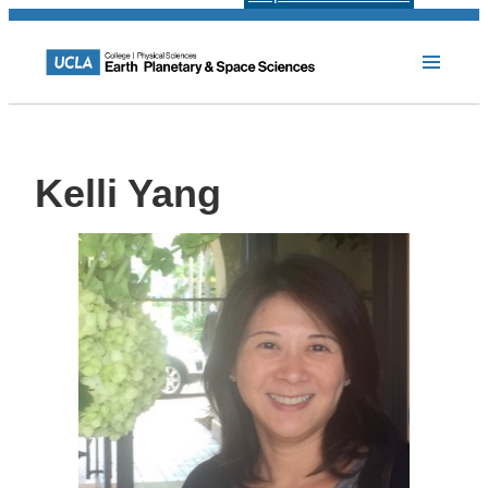
Kelli Yang