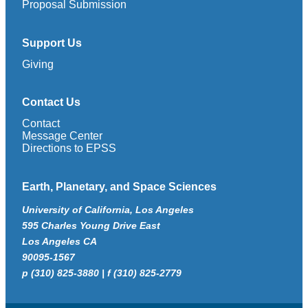
Proposal Submission
Support Us
Giving
Contact Us
Contact
Message Center
Directions to EPSS
Earth, Planetary, and Space Sciences
University of California, Los Angeles
595 Charles Young Drive East
Los Angeles CA
90095-1567
p (310) 825-3880 | f (310) 825-2779