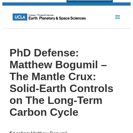
PhD Defense:
Matthew Bogumil –
The Mantle Crux:
Solid-Earth Controls
on The Long-Term
Carbon Cycle