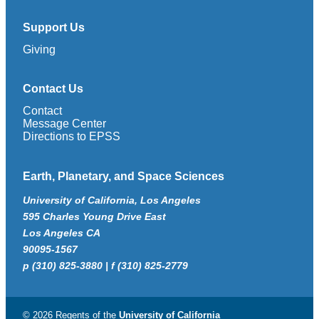
Support Us
Giving
Contact Us
Contact
Message Center
Directions to EPSS
Earth, Planetary, and Space Sciences
University of California, Los Angeles
595 Charles Young Drive East
Los Angeles CA
90095-1567
p (310) 825-3880 | f (310) 825-2779
© 2026 Regents of the
University of California