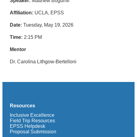
Speaker:
Matthew Bogumil
Affiliation:
UCLA, EPSS
Date:
Tuesday, May 19, 2026
Time:
2:15 PM
Mentor
Dr. Carolina Lithgow-Bertelloni
Resources
Inclusive Excellence
Field Trip Resources
EPSS Helpdesk
Proposal Submission