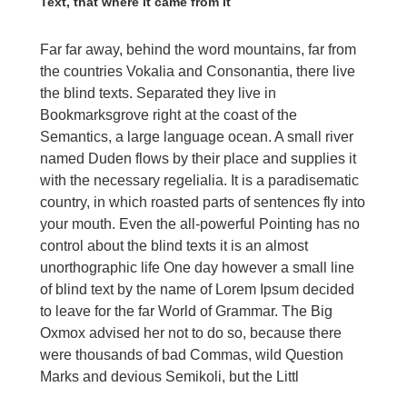
Text, that where it came from it
Far far away, behind the word mountains, far from
the countries Vokalia and Consonantia, there live
the blind texts. Separated they live in
Bookmarksgrove right at the coast of the
Semantics, a large language ocean. A small river
named Duden flows by their place and supplies it
with the necessary regelialia. It is a paradisematic
country, in which roasted parts of sentences fly into
your mouth. Even the all-powerful Pointing has no
control about the blind texts it is an almost
unorthographic life One day however a small line
of blind text by the name of Lorem Ipsum decided
to leave for the far World of Grammar. The Big
Oxmox advised her not to do so, because there
were thousands of bad Commas, wild Question
Marks and devious Semikoli, but the Littl