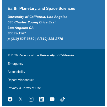
Earth, Planetary, and Space Sciences
University of California, Los Angeles
595 Charles Young Drive East
Los Angeles CA
90095-1567
p (310) 825-3880 | f (310) 825-2779
© 2026 Regents of the
University of California
Emergency
Accessibility
Report Misconduct
Privacy & Terms of Use
Facebook
Twitter
Instagram
LinkedIn
YouTube
TikTok