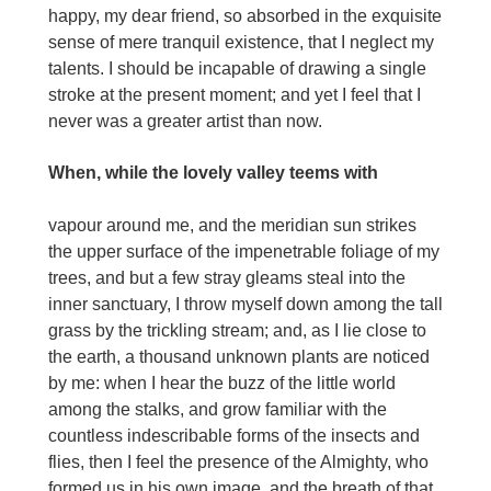
happy, my dear friend, so absorbed in the exquisite
sense of mere tranquil existence, that I neglect my
talents. I should be incapable of drawing a single
stroke at the present moment; and yet I feel that I
never was a greater artist than now.
When, while the lovely valley teems with
vapour around me, and the meridian sun strikes
the upper surface of the impenetrable foliage of my
trees, and but a few stray gleams steal into the
inner sanctuary, I throw myself down among the tall
grass by the trickling stream; and, as I lie close to
the earth, a thousand unknown plants are noticed
by me: when I hear the buzz of the little world
among the stalks, and grow familiar with the
countless indescribable forms of the insects and
flies, then I feel the presence of the Almighty, who
formed us in his own image, and the breath of that