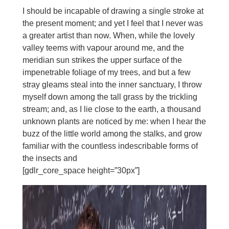
I should be incapable of drawing a single stroke at
the present moment; and yet I feel that I never was
a greater artist than now. When, while the lovely
valley teems with vapour around me, and the
meridian sun strikes the upper surface of the
impenetrable foliage of my trees, and but a few
stray gleams steal into the inner sanctuary, I throw
myself down among the tall grass by the trickling
stream; and, as I lie close to the earth, a thousand
unknown plants are noticed by me: when I hear the
buzz of the little world among the stalks, and grow
familiar with the countless indescribable forms of
the insects and
[gdlr_core_space height=”30px”]