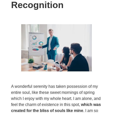
Recognition
A wonderful serenity has taken possession of my
entire soul, like these sweet mornings of spring
which I enjoy with my whole heart. I am alone, and
feel the charm of existence in this spot,
which was
created for the bliss of souls like mine
. I am so