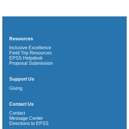
Resources
Inclusive Excellence
Field Trip Resources
EPSS Helpdesk
Proposal Submission
Support Us
Giving
Contact Us
Contact
Message Center
Directions to EPSS