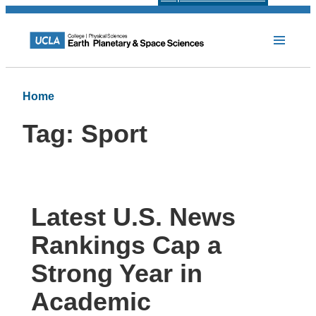
Home
Tag:
Sport
Latest U.S. News
Rankings Cap a
Strong Year in
Academic