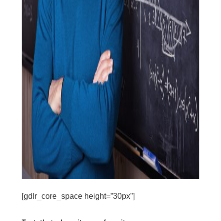
[gdlr_core_space height=”30px”]