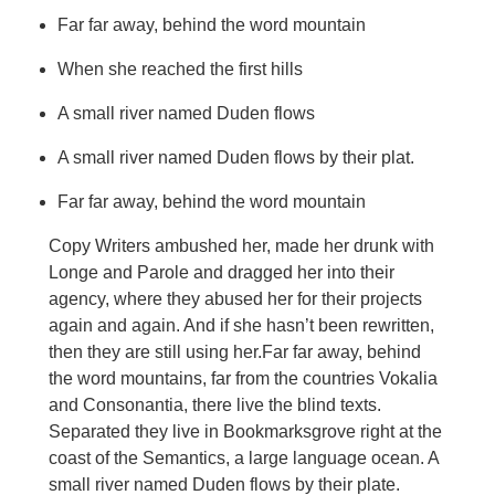
Far far away, behind the word mountain
When she reached the first hills
A small river named Duden flows
A small river named Duden flows by their plat.
Far far away, behind the word mountain
Copy Writers ambushed her, made her drunk with
Longe and Parole and dragged her into their
agency, where they abused her for their projects
again and again. And if she hasn’t been rewritten,
then they are still using her.Far far away, behind
the word mountains, far from the countries Vokalia
and Consonantia, there live the blind texts.
Separated they live in Bookmarksgrove right at the
coast of the Semantics, a large language ocean. A
small river named Duden flows by their plate.