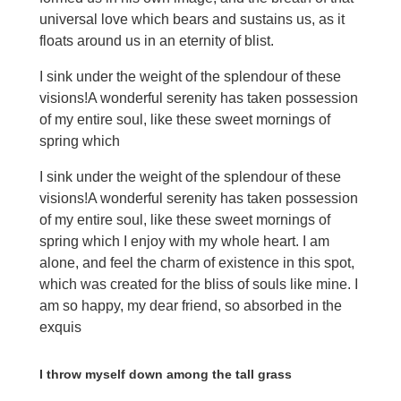
universal love which bears and sustains us, as it
floats around us in an eternity of blist.
I sink under the weight of the splendour of these
visions!A wonderful serenity has taken possession
of my entire soul, like these sweet mornings of
spring which
I sink under the weight of the splendour of these
visions!A wonderful serenity has taken possession
of my entire soul, like these sweet mornings of
spring which I enjoy with my whole heart. I am
alone, and feel the charm of existence in this spot,
which was created for the bliss of souls like mine. I
am so happy, my dear friend, so absorbed in the
exquis
I throw myself down among the tall grass