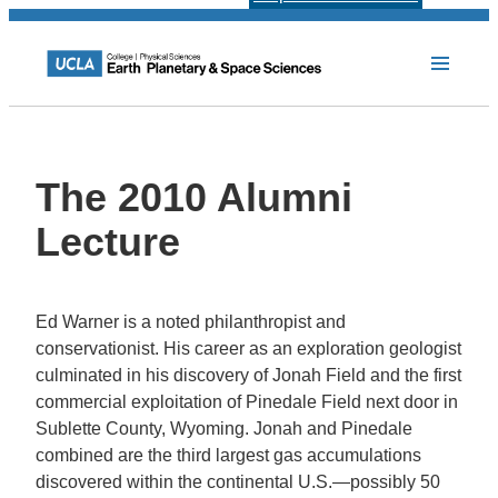
The 2010 Alumni
Lecture
Ed Warner is a noted philanthropist and
conservationist. His career as an exploration geologist
culminated in his discovery of Jonah Field and the first
commercial exploitation of Pinedale Field next door in
Sublette County, Wyoming. Jonah and Pinedale
combined are the third largest gas accumulations
discovered within the continental U.S.—possibly 50