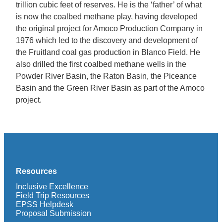
trillion cubic feet of reserves. He is the ‘father’ of what
is now the coalbed methane play, having developed
the original project for Amoco Production Company in
1976 which led to the discovery and development of
the Fruitland coal gas production in Blanco Field. He
also drilled the first coalbed methane wells in the
Powder River Basin, the Raton Basin, the Piceance
Basin and the Green River Basin as part of the Amoco
project.
Resources
Inclusive Excellence
Field Trip Resources
EPSS Helpdesk
Proposal Submission