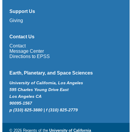
Support Us
Giving
Contact Us
Contact
Message Center
Directions to EPSS
Earth, Planetary, and Space Sciences
University of California, Los Angeles
595 Charles Young Drive East
Los Angeles CA
90095-1567
p (310) 825-3880 | f (310) 825-2779
© 2026 Regents of the
University of California