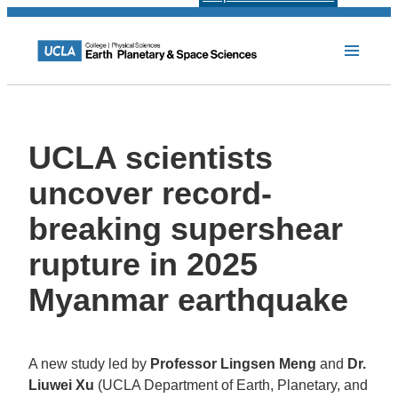
UCLA scientists
uncover record-
breaking supershear
rupture in 2025
Myanmar earthquake
A new study led by
Professor Lingsen Meng
and
Dr.
Liuwei Xu
(UCLA Department of Earth, Planetary, and