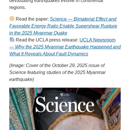
devastating earthquakes evolve in continental
regions.
Read the paper:
Science —
Bimaterial Effect and
Favorable Energy Ratio Enable Supershear Rupture
in the 2025 Myanmar Quake
Read the UCLA press release:
UCLA Newsroom
—
Why the 2025 Myanmar Earthquake Happened and
What It Reveals About Fault Dynamics
(Image: Cover of the October 29, 2025 issue of
Science featuring studies of the 2025 Myanmar
earthquake)