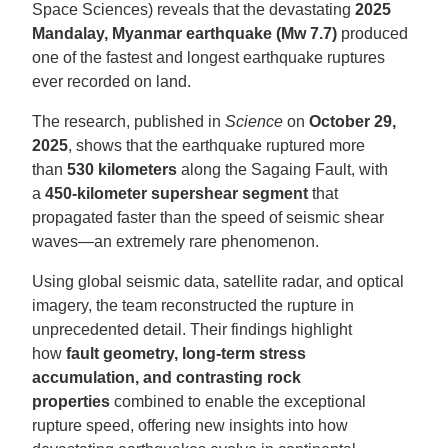
Space Sciences) reveals that the devastating
2025
Mandalay, Myanmar earthquake (Mw 7.7)
produced
one of the fastest and longest earthquake ruptures
ever recorded on land.
The research, published in
Science
on
October 29,
2025
, shows that the earthquake ruptured more
than
530 kilometers
along the Sagaing Fault, with
a
450-kilometer supershear segment
that
propagated faster than the speed of seismic shear
waves—an extremely rare phenomenon.
Using global seismic data, satellite radar, and optical
imagery, the team reconstructed the rupture in
unprecedented detail. Their findings highlight
how
fault geometry, long-term stress
accumulation, and contrasting rock
properties
combined to enable the exceptional
rupture speed, offering new insights into how