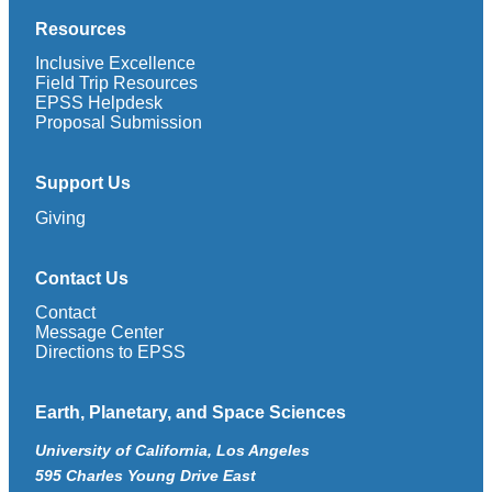
Resources
Inclusive Excellence
Field Trip Resources
EPSS Helpdesk
Proposal Submission
Support Us
Giving
Contact Us
Contact
Message Center
Directions to EPSS
Earth, Planetary, and Space Sciences
University of California, Los Angeles
595 Charles Young Drive East